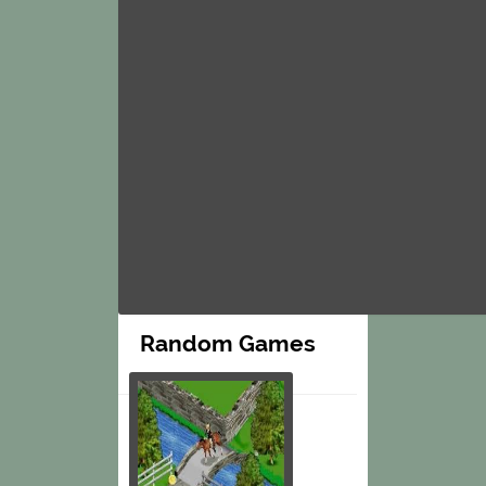
Random Games