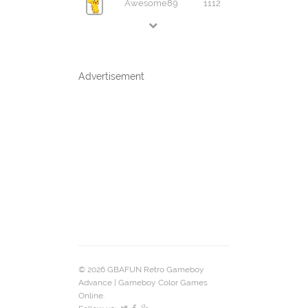
Awesome89
1112
Advertisement
© 2026 GBAFUN Retro Gameboy
Advance | Gameboy Color Games
Online.