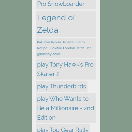
Pro Snowboarder
Legend of
Zelda
Kakutou Ryouri Densetsu Bistro
Recipe - Gekitou Foodon Battle Hen
gameboy color
play Tony Hawk's Pro
Skater 2
play Thunderbirds
play Who Wants to
Be a Millionaire - 2nd
Edition
play Top Gear Rally