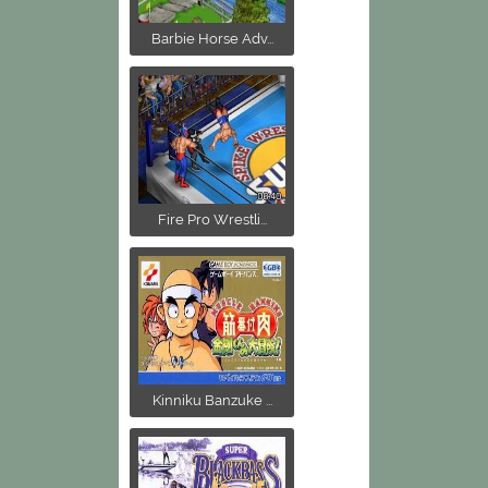
Barbie Horse Adv...
Fire Pro Wrestli...
Kinniku Banzuke ...