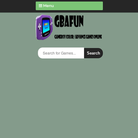
Menu
Search