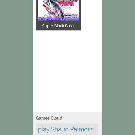
Super Black Bass...
Games Cloud
play Shaun Palmer's