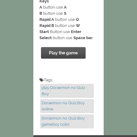
Keys
A
button use
A
B
button use
S
Rapid A
button use
Q
Rapid B
button use
W
Start
Button use
Enter
Select
button use
Space bar
Play the game
Tags:
play Doraemon no Quiz
Boy
Doraemon no Quiz Boy
online
Doraemon no Quiz Boy
gameboy color