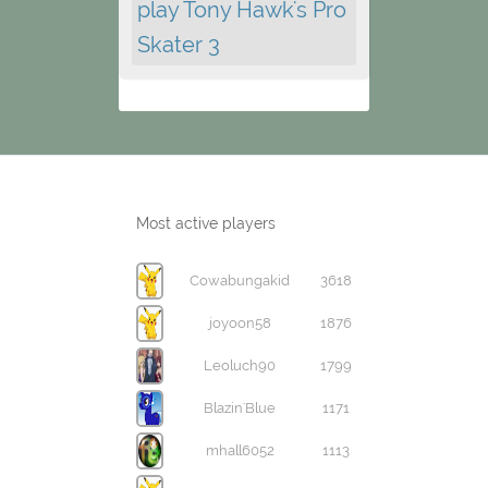
play Tony Hawk's Pro
Skater 3
Most active players
Cowabungakid
3618
joyoon58
1876
Leoluch90
1799
Blazin'Blue
1171
mhall6052
1113