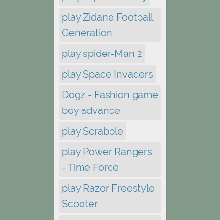
play Zidane Football
Generation
play spider-Man 2
play Space Invaders
Dogz - Fashion game
boy advance
play Scrabble
play Power Rangers
- Time Force
play Razor Freestyle
Scooter