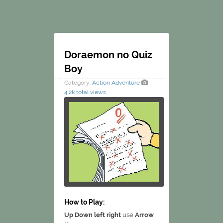
Doraemon no Quiz
Boy
Category:
Action
Adventure
4.2k total views
How to Play:
Up Down left right
use
Arrow