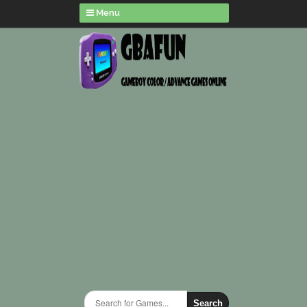
Menu
Search