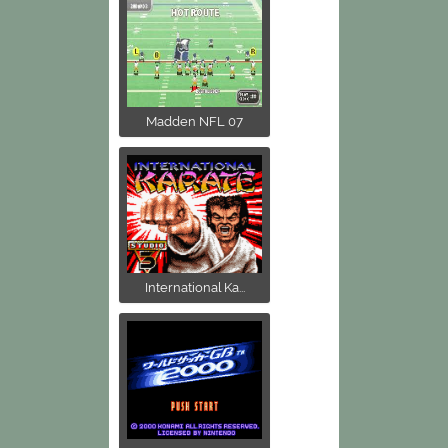
Madden NFL 07
International Ka...