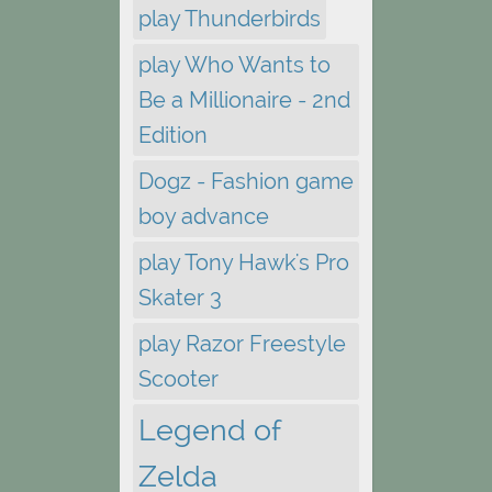
play Thunderbirds
play Who Wants to
Be a Millionaire - 2nd
Edition
Dogz - Fashion game
boy advance
play Tony Hawk's Pro
Skater 3
play Razor Freestyle
Scooter
Legend of
Zelda