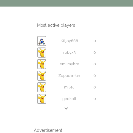
Most active players
Killjoy666
0
robyx3
0
emilmyhre
0
Zeppelinfan
0
milieli
0
gedkott
0
Advertisement