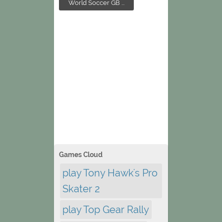
World Soccer GB ...
Games Cloud
play Tony Hawk's Pro
Skater 2
play Top Gear Rally