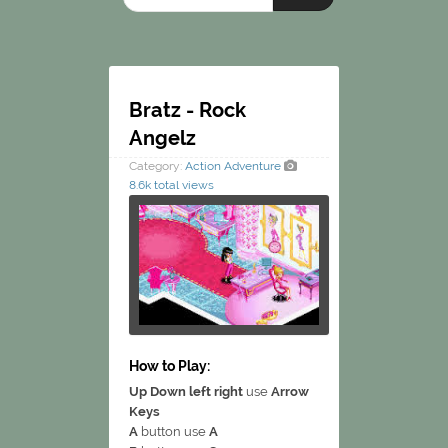
Bratz - Rock
Angelz
Category:
Action
Adventure
8.6k total views
How to Play:
Up Down left right
use
Arrow
Keys
A
button use
A