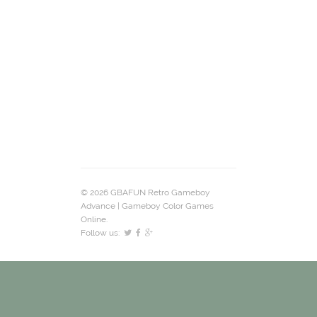
© 2026 GBAFUN Retro Gameboy
Advance | Gameboy Color Games
Online.
Follow us: