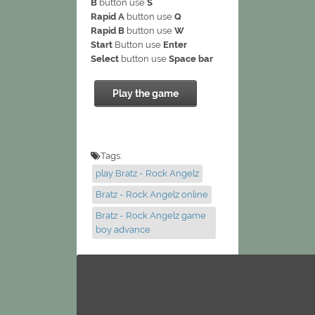
B
button use
S
Rapid A
button use
Q
Rapid B
button use
W
Start
Button use
Enter
Select
button use
Space bar
Play the game
Tags:
play Bratz - Rock Angelz
Bratz - Rock Angelz online
Bratz - Rock Angelz game
boy advance