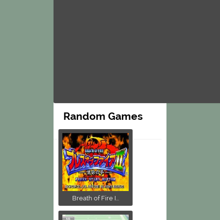
Random Games
Breath of Fire I...