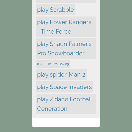
play Scrabble
play Power Rangers
- Time Force
play Shaun Palmer's
Pro Snowboarder
K.O. - The Pro Boxing
play spider-Man 2
play Space Invaders
play Zidane Football
Generation