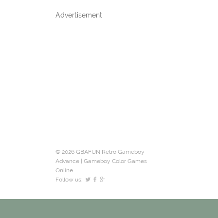
Advertisement
© 2026 GBAFUN Retro Gameboy
Advance | Gameboy Color Games
Online.
Follow us: