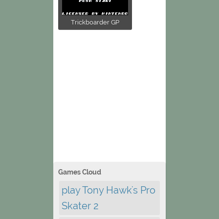
Trickboarder GP
Games Cloud
play Tony Hawk's Pro
Skater 2