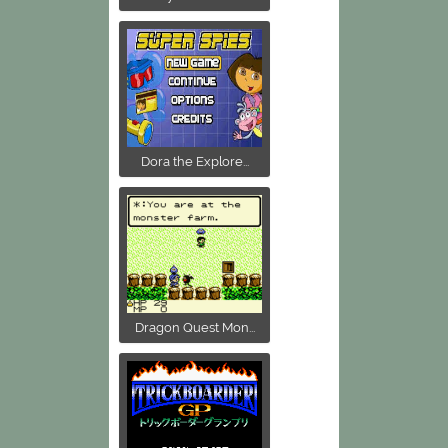
Dora the Explore...
Dragon Quest Mon...