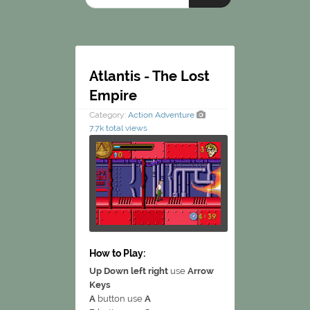
Atlantis - The Lost
Empire
Category:
Action
Adventure
7.7k total views
How to Play:
Up Down left right
use
Arrow
Keys
A
button use
A