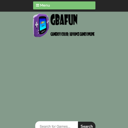
Menu
Search