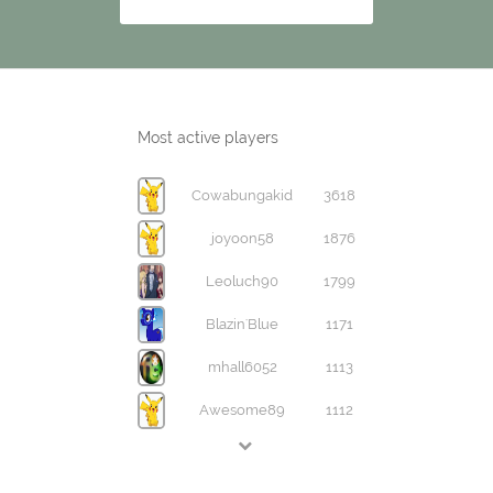
Most active players
Cowabungakid
3618
joyoon58
1876
Leoluch90
1799
Blazin'Blue
1171
mhall6052
1113
Awesome89
1112