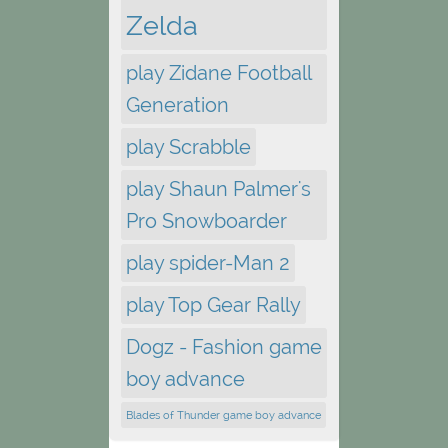
Zelda
play Zidane Football
Generation
play Scrabble
play Shaun Palmer's
Pro Snowboarder
play spider-Man 2
play Top Gear Rally
Dogz - Fashion game
boy advance
Blades of Thunder game boy advance