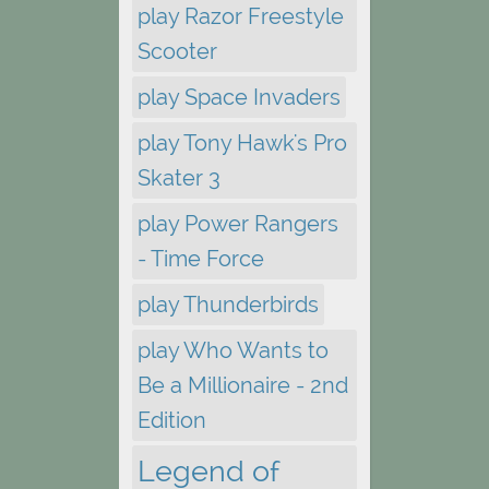
play Razor Freestyle
Scooter
play Space Invaders
play Tony Hawk's Pro
Skater 3
play Power Rangers
- Time Force
play Thunderbirds
play Who Wants to
Be a Millionaire - 2nd
Edition
Legend of