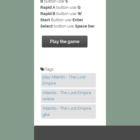
B
button use
S
Rapid A
button use
Q
Rapid B
button use
W
Start
Button use
Enter
Select
button use
Space bar
Play the game
Tags:
play Atlantis - The Lost
Empire
Atlantis - The Lost Empire
online
Atlantis - The Lost Empire
gba