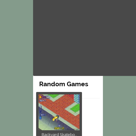
Random Games
Backyard Skatebo...