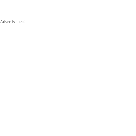
Advertisement