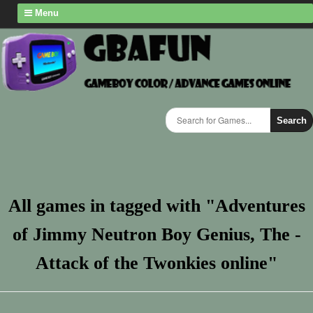
Menu
Search
All games in tagged with "Adventures
of Jimmy Neutron Boy Genius, The -
Attack of the Twonkies online"