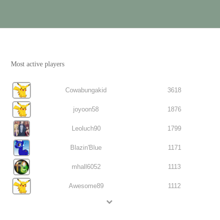
Most active players
Cowabungakid
3618
joyoon58
1876
Leoluch90
1799
Blazin'Blue
1171
mhall6052
1113
Awesome89
1112