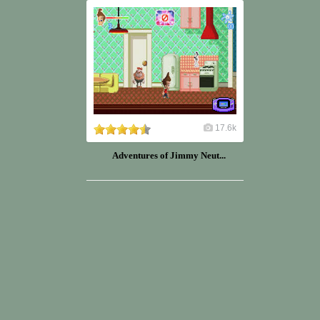
17.6k
Adventures of Jimmy Neut...