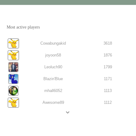
Most active players
Cowabungakid
3618
joyoon58
1876
Leoluch90
1799
Blazin'Blue
1171
mhall6052
1113
Awesome89
1112