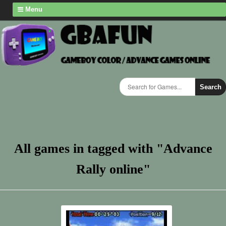
Menu
Search
All games in tagged with "Advance
Rally online"