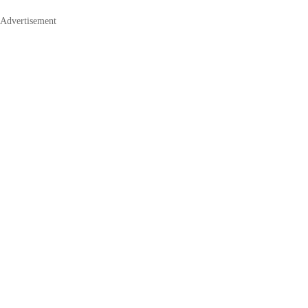
Advertisement