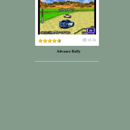
16.3k
Advance Rally