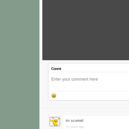
Guest
im scurred
10 years ago