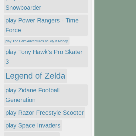
Snowboarder
play Power Rangers - Time
Force
play The Grim Adventures of Billy n Mandy
play Tony Hawk's Pro Skater
3
Legend of Zelda
play Zidane Football
Generation
play Razor Freestyle Scooter
play Space Invaders