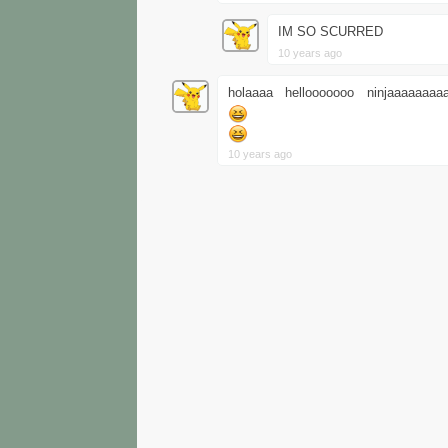
IM SO SCURRED
10 years ago
holaaaa hellooooooo ninjaaaaaaa
10 years ago