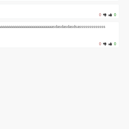
0
0
aaaaaaaaaaaaaaaaaaaaaaaaaaaasdasdasdasdsasssssssssssss
0
0