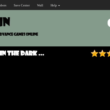
bers
Save Center
Wall
Help
in the Dark ...