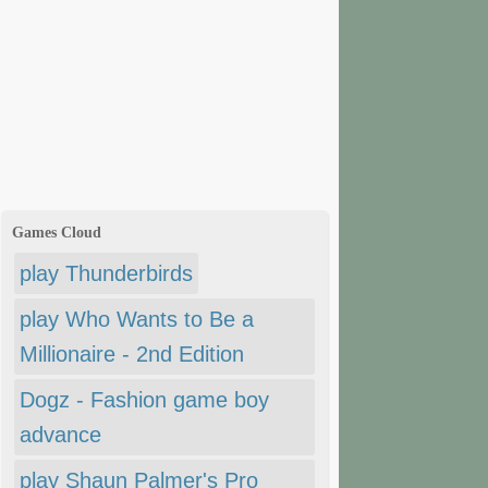
Games Cloud
play Thunderbirds
play Who Wants to Be a
Millionaire - 2nd Edition
Dogz - Fashion game boy
advance
play Shaun Palmer's Pro