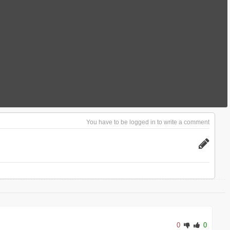
You have to be logged in to write a comment
0
0