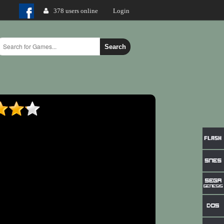
378 users online
Login
Search