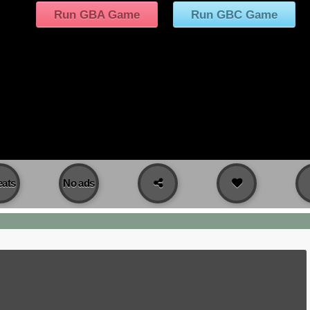
Run GBA Game
Run GBC Game
ats
No ads