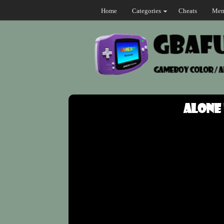
Home
Categories
Cheats
Mem
Alone 