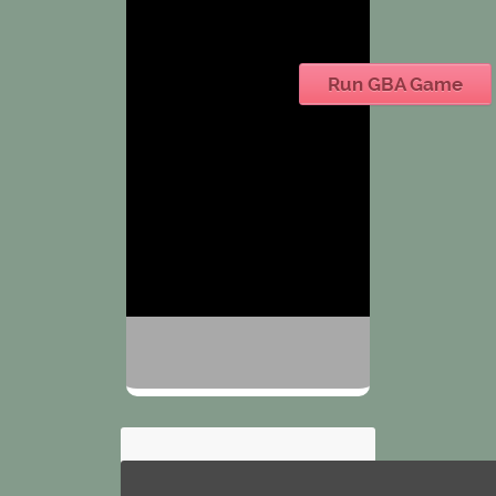
Run GBA Game