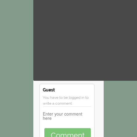
Guest
You have to be logged in to
write a comment
Comment