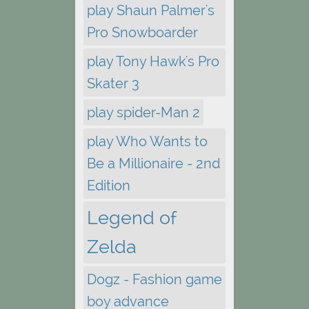
play Shaun Palmer's
Pro Snowboarder
play Tony Hawk's Pro
Skater 3
play spider-Man 2
play Who Wants to
Be a Millionaire - 2nd
Edition
Legend of
Zelda
Dogz - Fashion game
boy advance