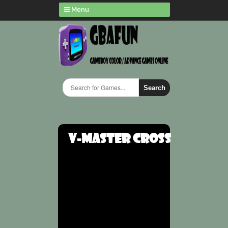
Menu
Search
V-Master Cross