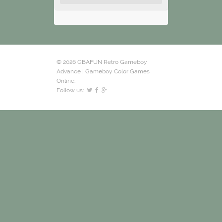
© 2026 GBAFUN Retro Gameboy
Advance | Gameboy Color Games
Online.
Follow us: