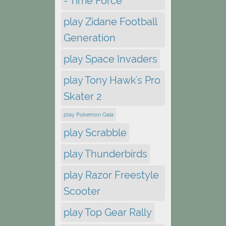
- Time Force
play Zidane Football
Generation
play Space Invaders
play Tony Hawk's Pro
Skater 2
play Pokemon Gaia
play Scrabble
play Thunderbirds
play Razor Freestyle
Scooter
play Top Gear Rally