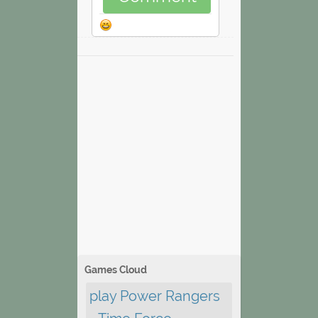
Games Cloud
play Power Rangers