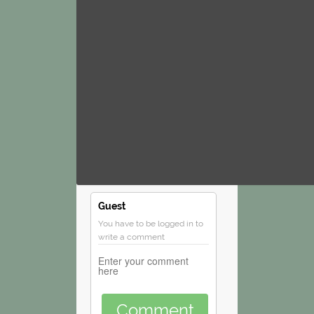
Guest
You have to be logged in to
write a comment
Comment