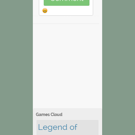
Games Cloud
Legend of