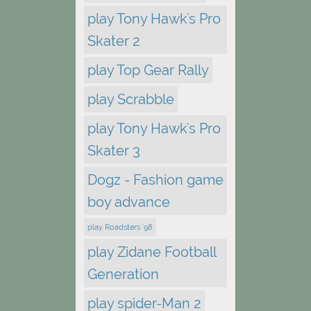
play Tony Hawk's Pro
Skater 2
play Top Gear Rally
play Scrabble
play Tony Hawk's Pro
Skater 3
Dogz - Fashion game
boy advance
play Roadsters '98
play Zidane Football
Generation
play spider-Man 2