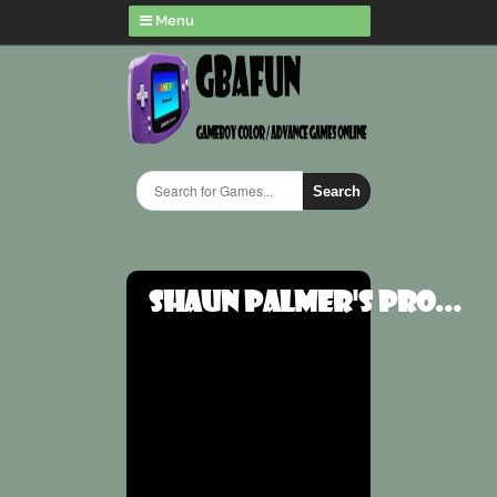
Menu
Search
Shaun Palmer's Pro...