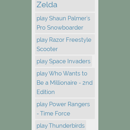
Zelda
play Shaun Palmer's
Pro Snowboarder
play Razor Freestyle
Scooter
play Space Invaders
play Who Wants to
Be a Millionaire - 2nd
Edition
play Power Rangers
- Time Force
play Thunderbirds