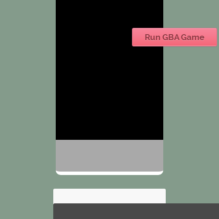
Run GBA Game