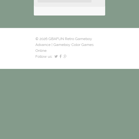
© 2026 GBAFUN Retro Gameboy
Advance | Gameboy Color Games
Online.
Follow us: