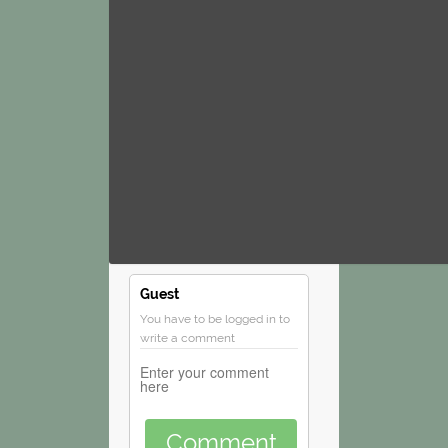
Guest
You have to be logged in to
write a comment
Comment