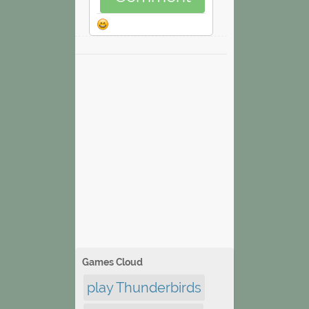
Games Cloud
play Thunderbirds