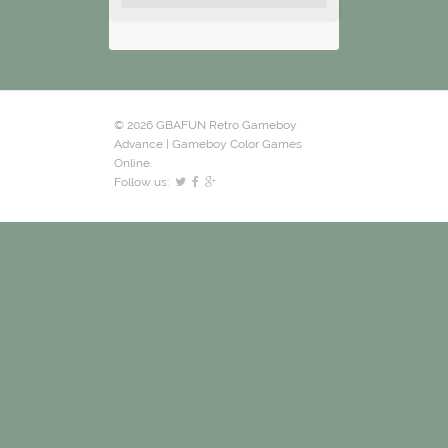
© 2026 GBAFUN Retro Gameboy
Advance | Gameboy Color Games
Online.
Follow us: