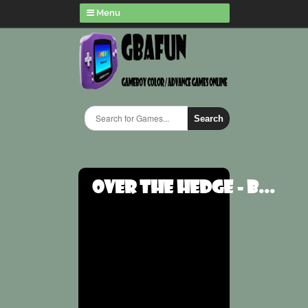
Menu
Search
Over the Hedge - B...