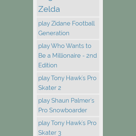
Zelda
play Zidane Football
Generation
play Who Wants to
Be a Millionaire - 2nd
Edition
play Tony Hawk's Pro
Skater 2
play Shaun Palmer's
Pro Snowboarder
play Tony Hawk's Pro
Skater 3