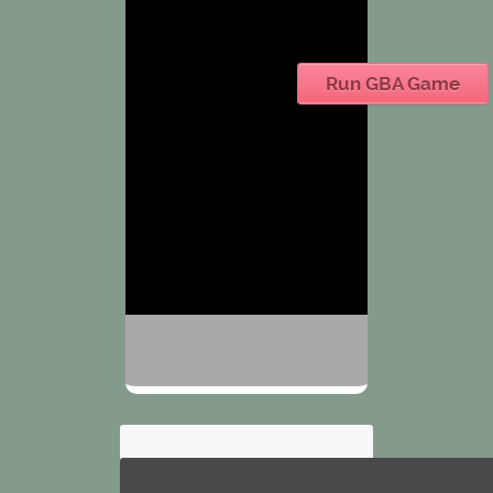
Run GBA Game