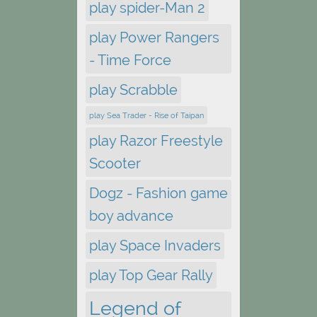
play spider-Man 2
play Power Rangers
- Time Force
play Scrabble
play Sea Trader - Rise of Taipan
play Razor Freestyle
Scooter
Dogz - Fashion game
boy advance
play Space Invaders
play Top Gear Rally
Legend of