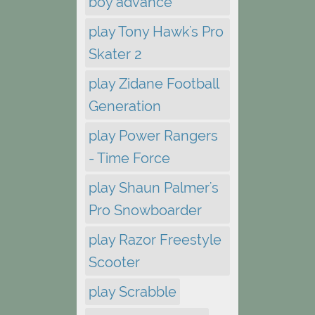
boy advance
play Tony Hawk's Pro
Skater 2
play Zidane Football
Generation
play Power Rangers
- Time Force
play Shaun Palmer's
Pro Snowboarder
play Razor Freestyle
Scooter
play Scrabble