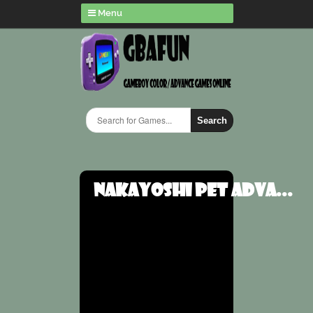
Menu
Search
Nakayoshi Pet Adva...