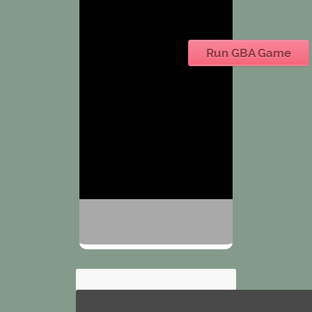
Run GBA Game