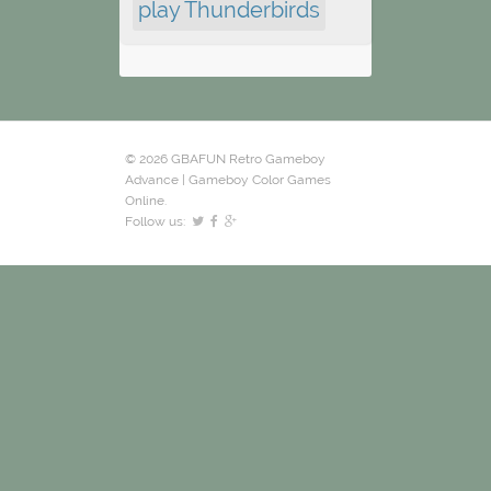
play Thunderbirds
© 2026 GBAFUN Retro Gameboy
Advance | Gameboy Color Games
Online.
Follow us: