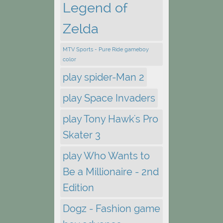
Legend of
Zelda
MTV Sports - Pure Ride gameboy
color
play spider-Man 2
play Space Invaders
play Tony Hawk's Pro
Skater 3
play Who Wants to
Be a Millionaire - 2nd
Edition
Dogz - Fashion game