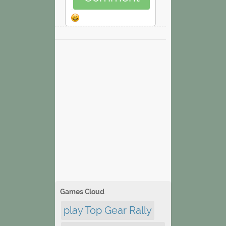
Games Cloud
play Top Gear Rally