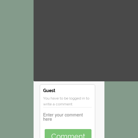
Guest
You have to be logged in to
write a comment
Comment