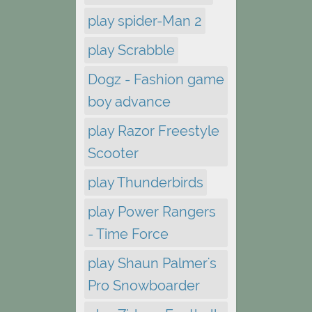
play spider-Man 2
play Scrabble
Dogz - Fashion game
boy advance
play Razor Freestyle
Scooter
play Thunderbirds
play Power Rangers
- Time Force
play Shaun Palmer's
Pro Snowboarder