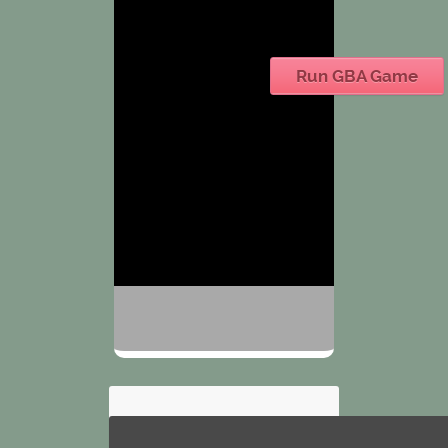
Run GBA Game