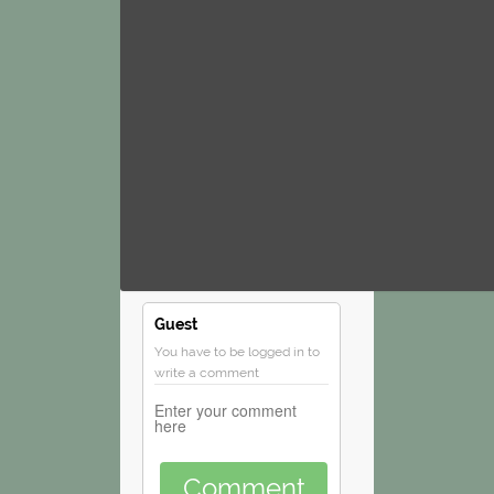
Guest
You have to be logged in to
write a comment
Comment