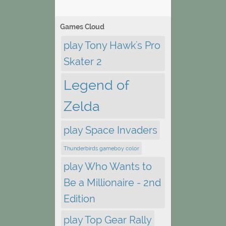
Games Cloud
play Tony Hawk's Pro
Skater 2
Legend of
Zelda
play Space Invaders
Thunderbirds gameboy color
play Who Wants to
Be a Millionaire - 2nd
Edition
play Top Gear Rally