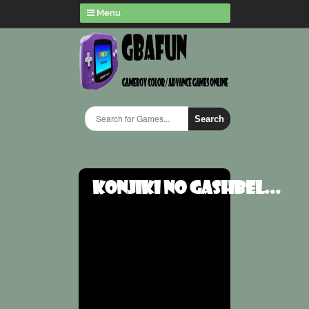
Menu
Search
Konjiki no Gashbel...