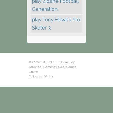
play Zidane Football
Generation
play Tony Hawk's Pro
Skater 3
© 2026 GBAFUN Retro Gameboy
Advance | Gameboy Color Games
Online.
Follow us: