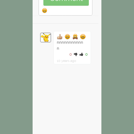
nnnnnnnnnnn
n
0
0
10 years ago