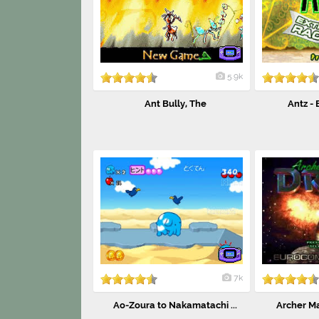
5.9k
Ant Bully, The
Antz -
7k
Ao-Zoura to Nakamatachi ...
Archer Ma