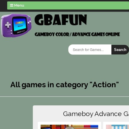
Menu
Search
All games in category "Action"
Gameboy Advance 