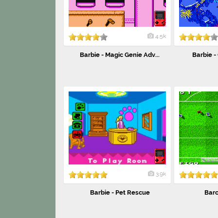
4.5k
Barbie - Magic Genie Adv...
Barbie -
3.9k
Barbie - Pet Rescue
Barc