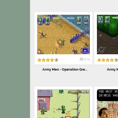
6.7k
Army Men - Operation Gre...
Army M