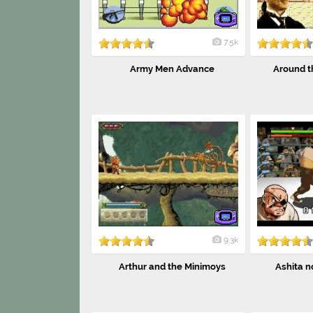
7.5k
Army Men Advance
Around th
9.3k
Arthur and the Minimoys
Ashita no