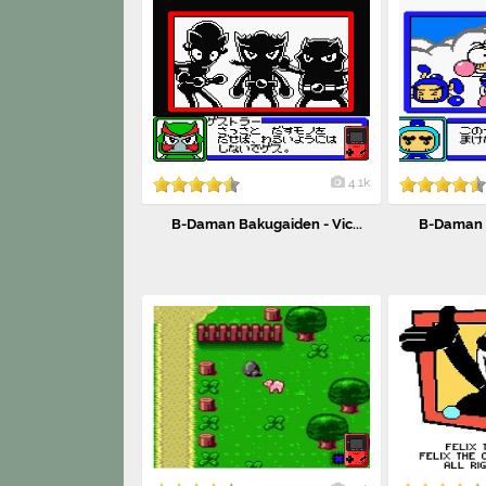
4.1k
B-Daman Bakugaiden - Vic...
B-Daman B