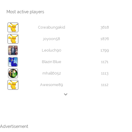
Most active players
Cowabungakid
3618
joyoon58
1876
Leoluch90
1799
Blazin'Blue
1171
mhall6052
1113
Awesome89
1112
Advertisement