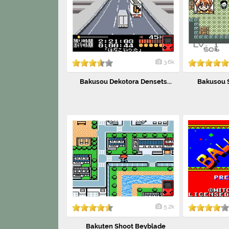
3.6k
Bakusou Dekotora Densets...
Bakusou S
5.2k
Bakuten Shoot Beyblade