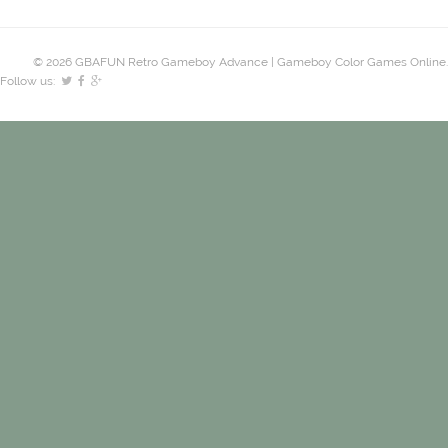
© 2026 GBAFUN Retro Gameboy Advance | Gameboy Color Games Online.
Follow us: