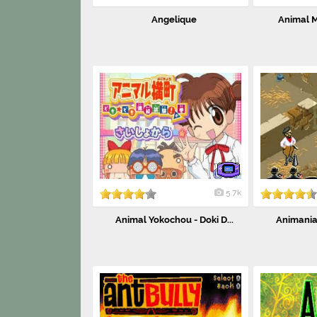
Angelique
Animal Ma
5.7k
Animal Yokochou - Doki D...
Animaniac