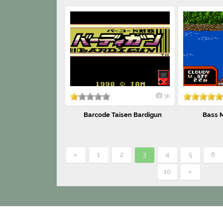
3k
Barcode Taisen Bardigun
Bass M
«
1
2
3
4
5
6
10
»