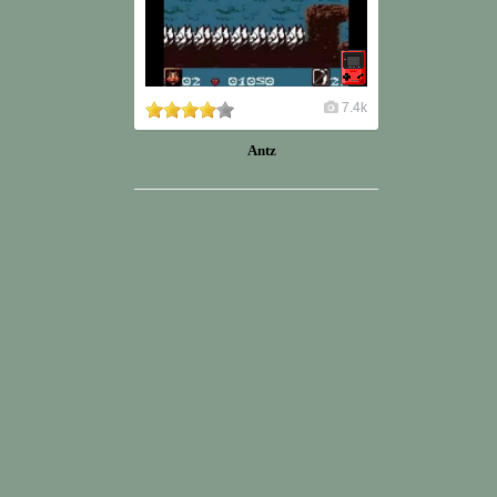
7.4k
Antz