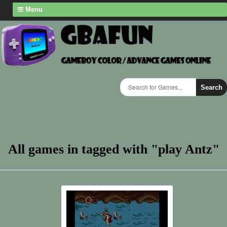
Menu
Search
All games in tagged with "play Antz"