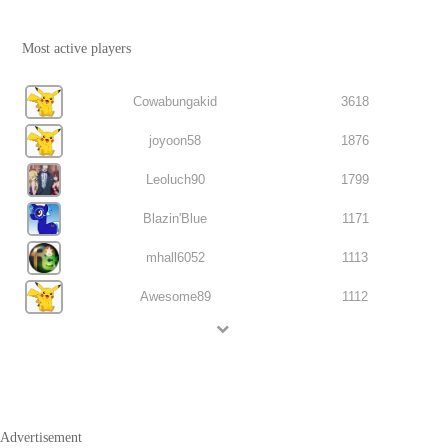
Most active players
Cowabungakid
3618
joyoon58
1876
Leoluch90
1799
Blazin'Blue
1171
mhall6052
1113
Awesome89
1112
Advertisement