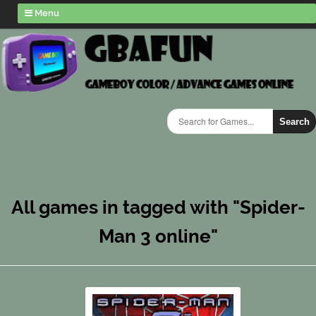
Menu
Search
All games in tagged with "Spider-
Man 3 online"