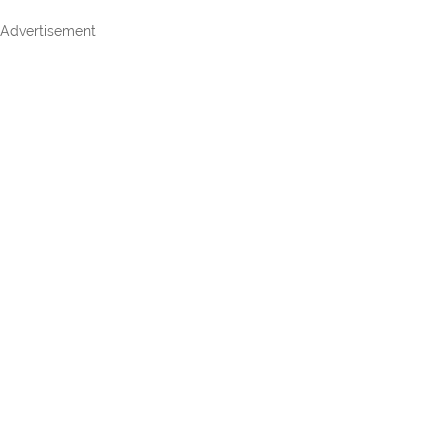
Advertisement