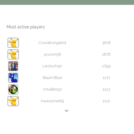
Most active players
Cowabungakid
3618
joyoon58
1876
Leoluch90
1799
Blazin'Blue
1171
mhall6052
1113
Awesome89
1112