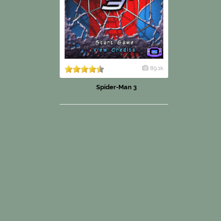
89.1k
Spider-Man 3