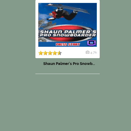
4.7k
Shaun Palmer's Pro Snowb...