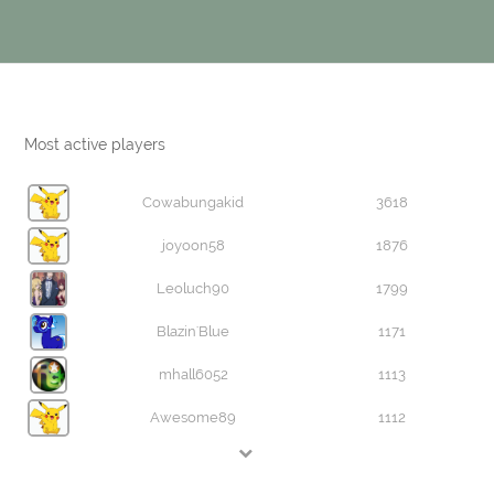
Most active players
Cowabungakid
3618
joyoon58
1876
Leoluch90
1799
Blazin'Blue
1171
mhall6052
1113
Awesome89
1112