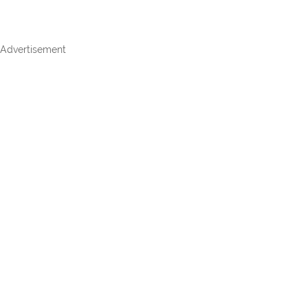
Advertisement