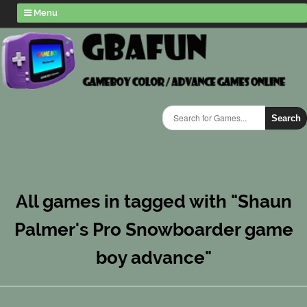
Menu
Search
All games in tagged with "Shaun
Palmer's Pro Snowboarder game
boy advance"