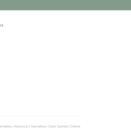
nt
ameboy Advance | Gameboy Color Games Online.