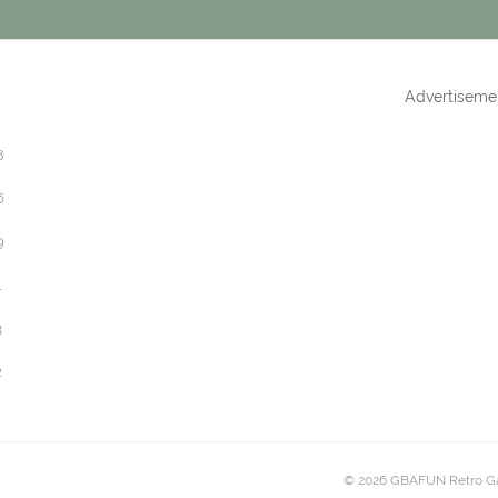
Advertiseme
8
6
9
1
3
2
© 2026 GBAFUN Retro G