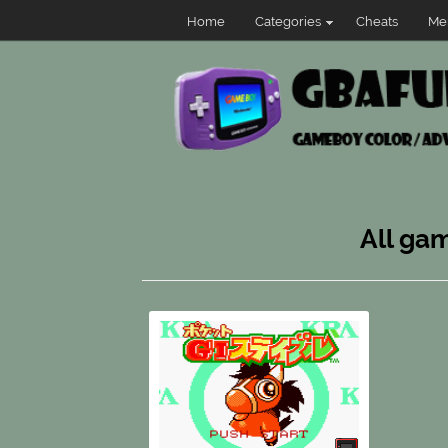
Home
Categories
Cheats
Me
All gam