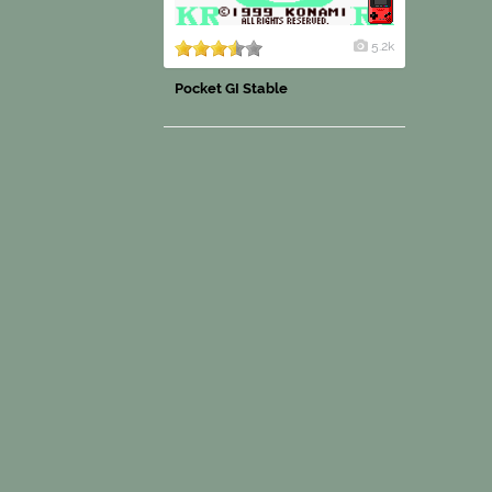
5.2k
Pocket GI Stable