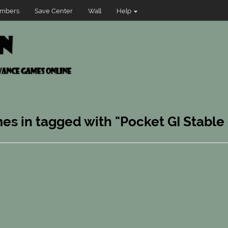
mbers
Save Center
Wall
Help
es in tagged with "Pocket GI Stable