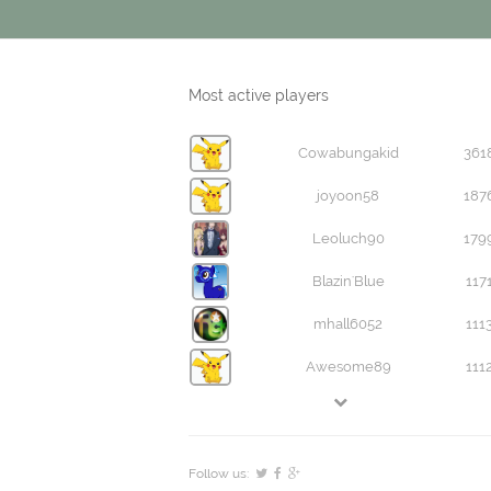
Most active players
Cowabungakid
361
joyoon58
187
Leoluch90
179
Blazin'Blue
117
mhall6052
111
Awesome89
111
Follow us: