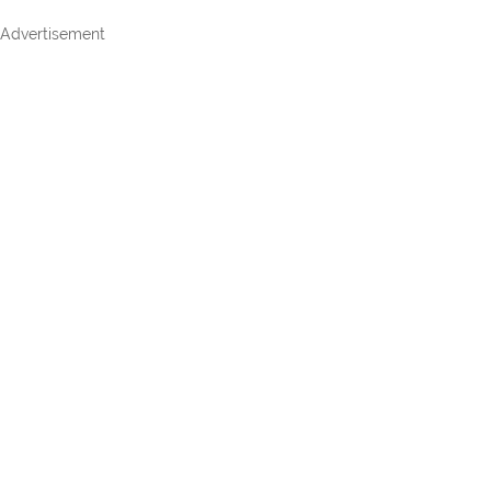
Advertisement