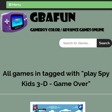
Menu
Search
All games in tagged with "play Spy
Kids 3-D - Game Over"