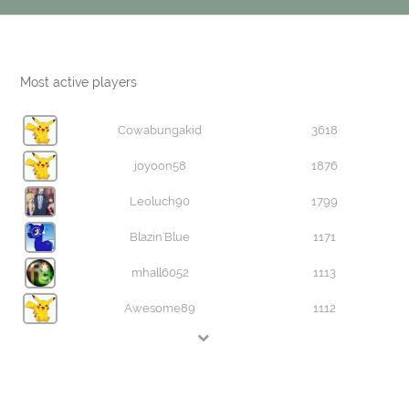
Most active players
Cowabungakid
3618
joyoon58
1876
Leoluch90
1799
Blazin'Blue
1171
mhall6052
1113
Awesome89
1112