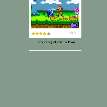
7.4k
Spy Kids 3-D - Game Over