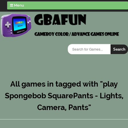
Menu
Search
All games in tagged with "play
Spongebob SquarePants - Lights,
Camera, Pants"