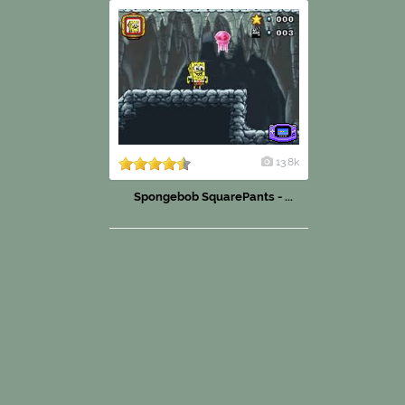
13.8k
Spongebob SquarePants - ...