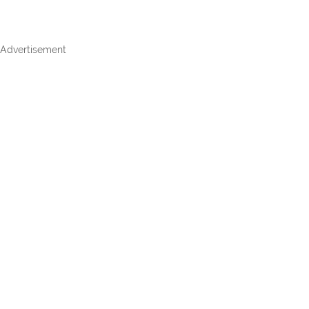
Advertisement