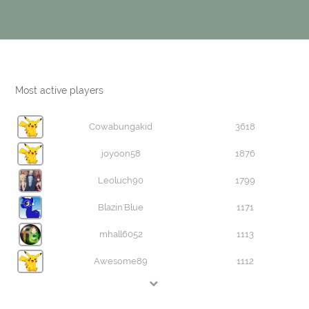
Most active players
Cowabungakid
3618
joyoon58
1876
Leoluch90
1799
Blazin'Blue
1171
mhall6052
1113
Awesome89
1112