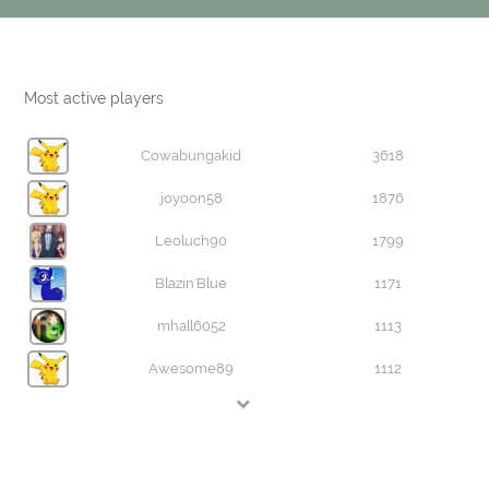
Most active players
Cowabungakid
3618
joyoon58
1876
Leoluch90
1799
Blazin'Blue
1171
mhall6052
1113
Awesome89
1112