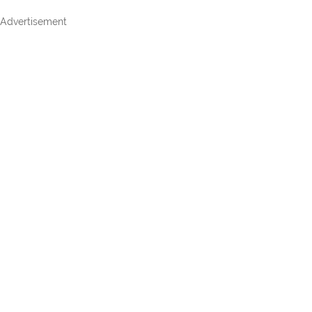
Advertisement