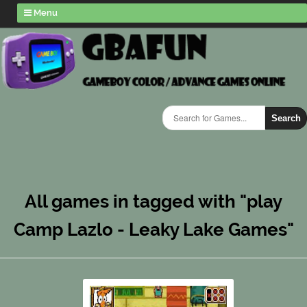
Menu
Search
All games in tagged with "play
Camp Lazlo - Leaky Lake Games"