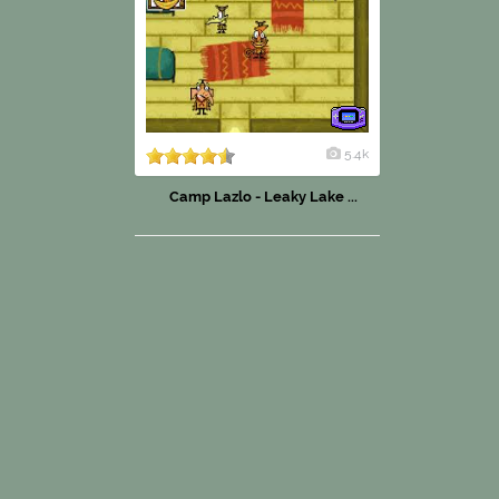
5.4k
Camp Lazlo - Leaky Lake ...