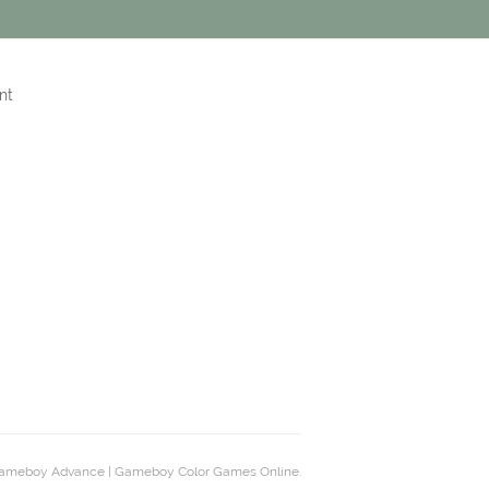
nt
ameboy Advance | Gameboy Color Games Online.