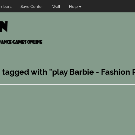
mbers
Save Center
Wall
Help
n tagged with "play Barbie - Fashion