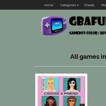
Home
Categories
Cheats
Me
All games i