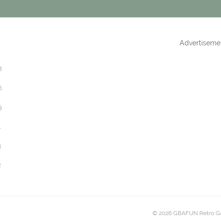
Advertiseme
8
6
9
1
3
2
© 2026 GBAFUN Retro G