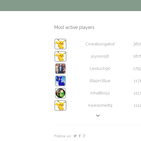
Most active players
Cowabungakid
361
joyoon58
187
Leoluch90
179
Blazin'Blue
117
mhall6052
111
Awesome89
111
Follow us: