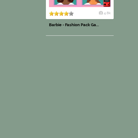
4.8k
Barbie - Fashion Pack Ga...