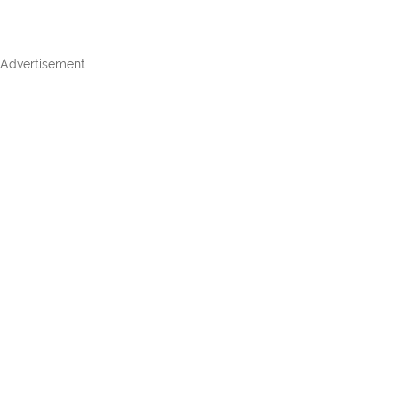
Advertisement