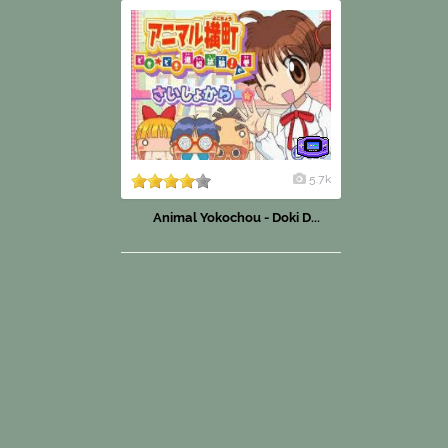
5.7k
Animal Yokochou - Doki D...