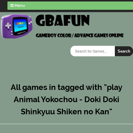
Menu
Search
All games in tagged with "play
Animal Yokochou - Doki Doki
Shinkyuu Shiken no Kan"