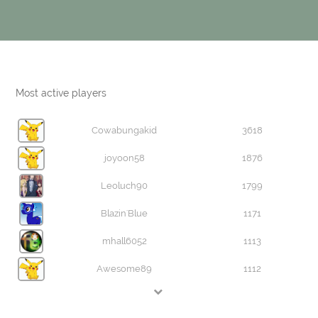
Most active players
Cowabungakid
3618
joyoon58
1876
Leoluch90
1799
Blazin'Blue
1171
mhall6052
1113
Awesome89
1112