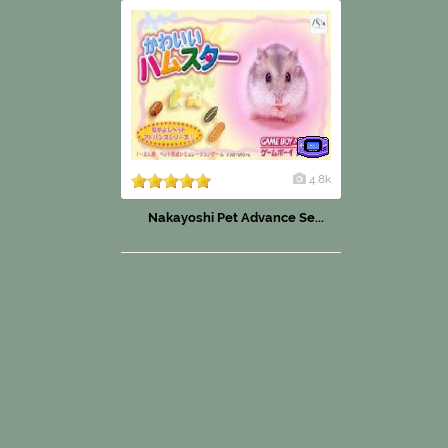
4.8k
Nakayoshi Pet Advance Se...