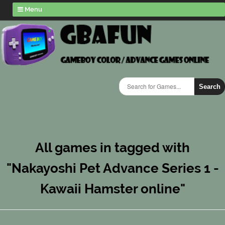
Menu
Search
All games in tagged with
"Nakayoshi Pet Advance Series 1 -
Kawaii Hamster online"