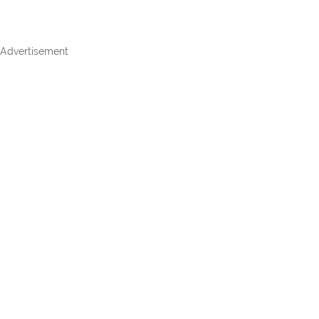
Advertisement