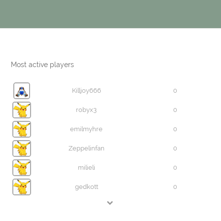
Most active players
Killjoy666
0
robyx3
0
emilmyhre
0
Zeppelinfan
0
milieli
0
gedkott
0