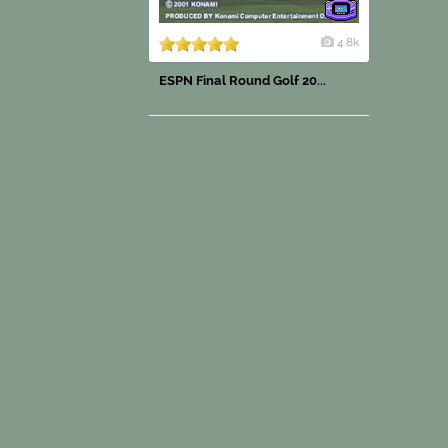
4.8k
ESPN Final Round Golf 20...