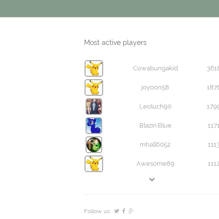
Most active players
Cowabungakid
361
joyoon58
187
Leoluch90
179
Blazin'Blue
117
mhall6052
111
Awesome89
111
Follow us: