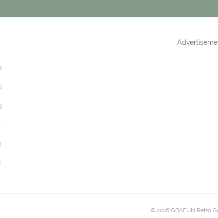
Advertiseme
8
6
9
1
3
2
© 2026 GBAFUN Retro G