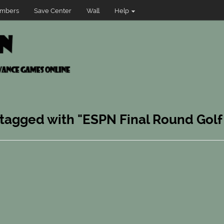
mbers
Save Center
Wall
Help
 tagged with "ESPN Final Round Golf