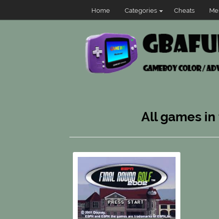
Home
Categories
Cheats
Me
All games in