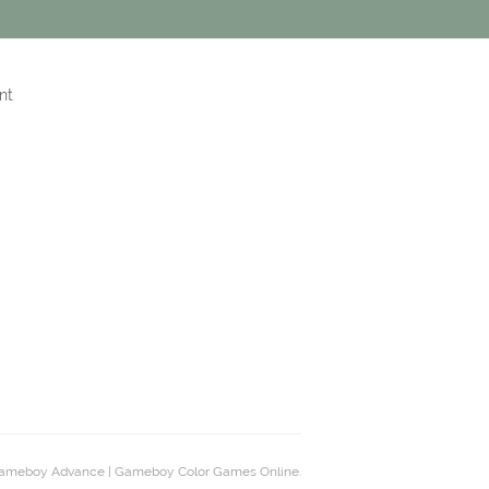
nt
ameboy Advance | Gameboy Color Games Online.