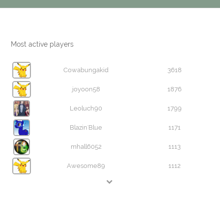
Most active players
Cowabungakid
3618
joyoon58
1876
Leoluch90
1799
Blazin'Blue
1171
mhall6052
1113
Awesome89
1112