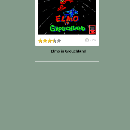
4.6k
Elmo in Grouchland