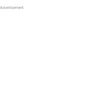
Advertisement