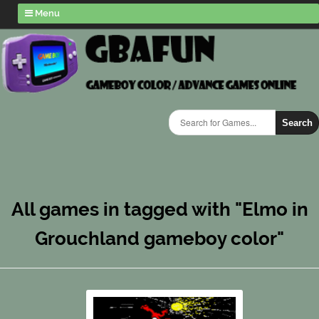
Menu
Search
All games in tagged with "Elmo in
Grouchland gameboy color"