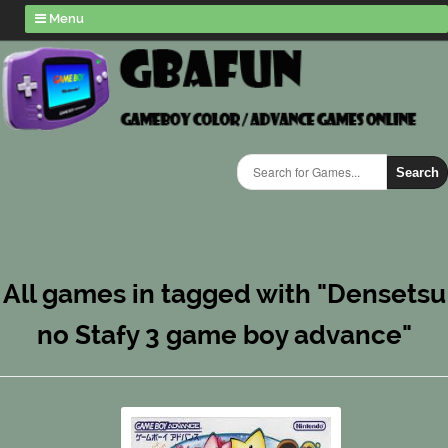
Menu
Search
All games in tagged with "Densetsu
no Stafy 3 game boy advance"