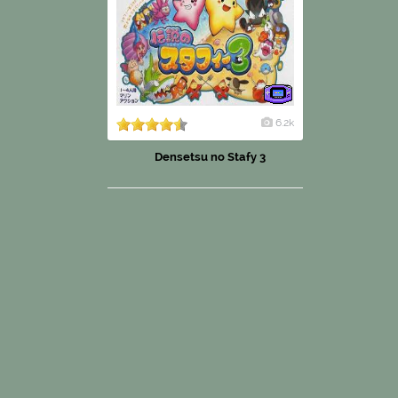
6.2k
Densetsu no Stafy 3