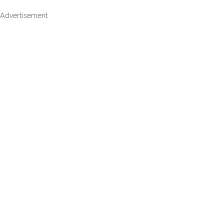
Advertisement