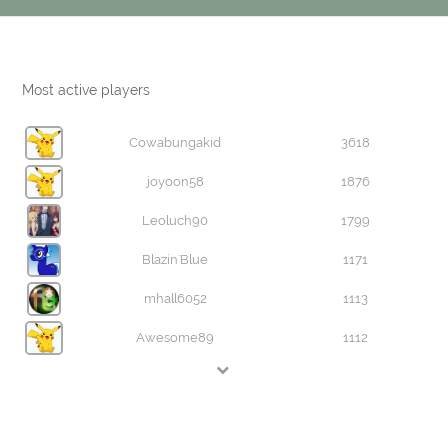
Most active players
Cowabungakid
3618
joyoon58
1876
Leoluch90
1799
Blazin'Blue
1171
mhall6052
1113
Awesome89
1112