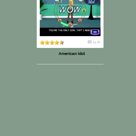
14.2k
American Idol