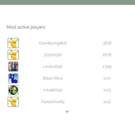
Most active players
Cowabungakid
3618
joyoon58
1876
Leoluch90
1799
Blazin'Blue
1171
mhall6052
1113
Awesome89
1112