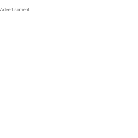
Advertisement