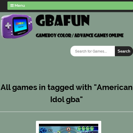
Menu
Search
All games in tagged with "American
Idol gba"