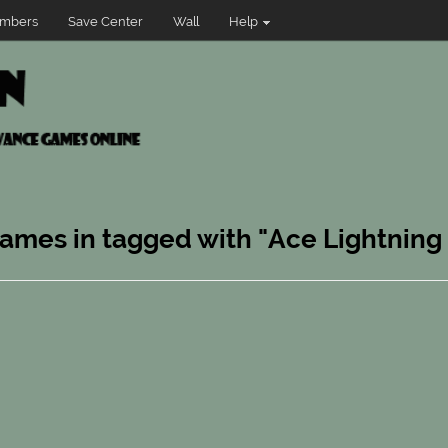
mbers
Save Center
Wall
Help
games in tagged with "Ace Lightning