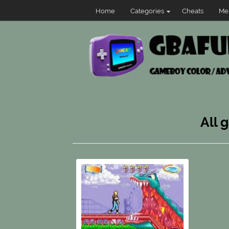
Home
Categories
Cheats
Me
All 