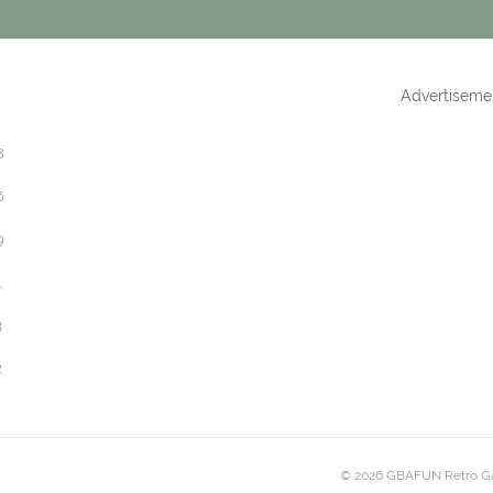
Advertiseme
8
6
9
1
3
2
© 2026 GBAFUN Retro G