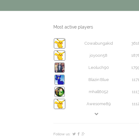
Most active players
Cowabungakid
361
joyoon58
187
Leoluch90
179
Blazin'Blue
117
mhall6052
111
Awesome89
111
Follow us: