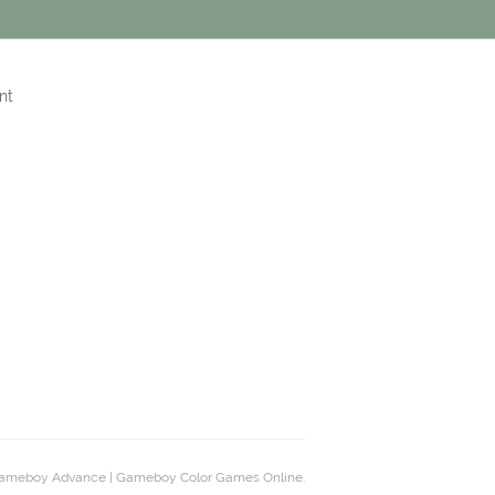
nt
ameboy Advance | Gameboy Color Games Online.