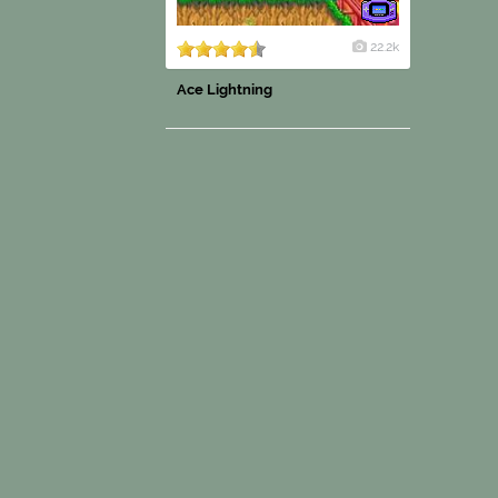
22.2k
Ace Lightning