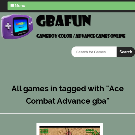
Menu
Search
All games in tagged with "Ace
Combat Advance gba"