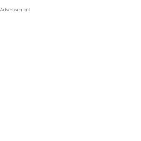
Advertisement