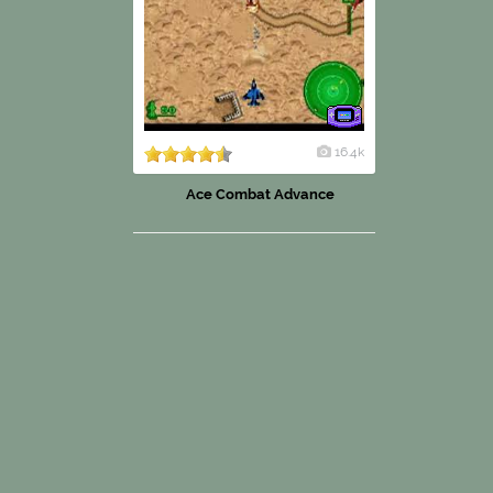
16.4k
Ace Combat Advance