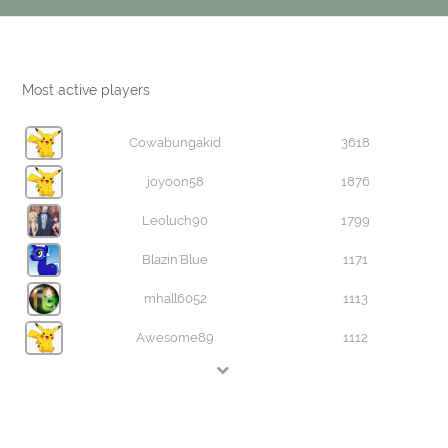
Most active players
Cowabungakid
3618
joyoon58
1876
Leoluch90
1799
Blazin'Blue
1171
mhall6052
1113
Awesome89
1112