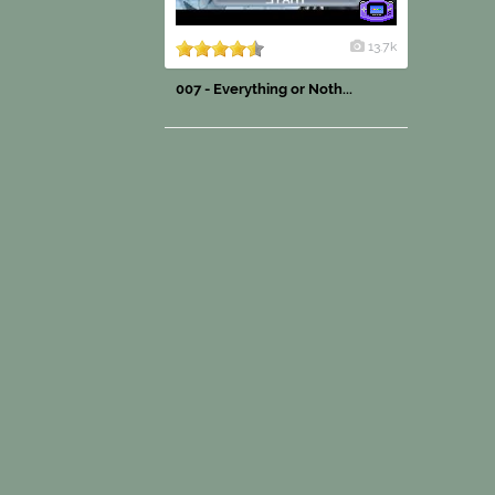
13.7k
007 - Everything or Noth...