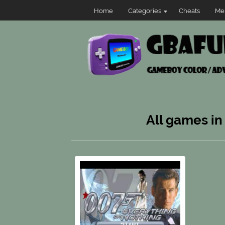
Home
Categories
Cheats
Me
All games in