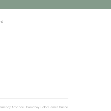
nt
ameboy Advance | Gameboy Color Games Online.