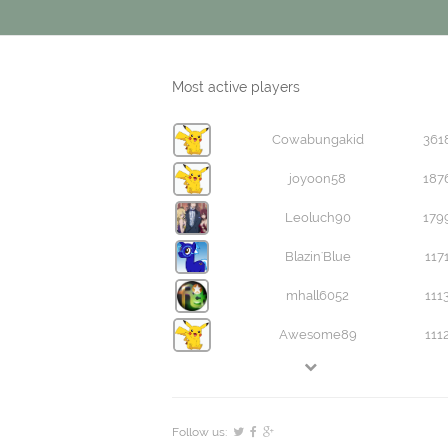
Most active players
Cowabungakid
361
joyoon58
187
Leoluch90
179
Blazin'Blue
117
mhall6052
111
Awesome89
111
Follow us: