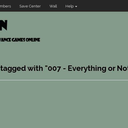
mbers
Save Center
Wall
Help
 tagged with "007 - Everything or No