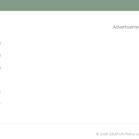
Advertiseme
8
6
9
1
3
2
© 2026 GBAFUN Retro G