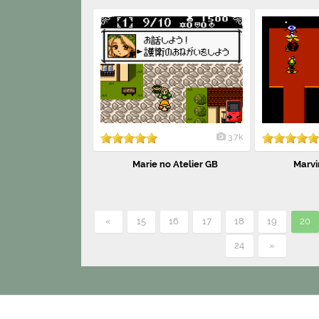
3.7k
Marie no Atelier GB
Marvi
«
15
16
17
18
19
20
24
»