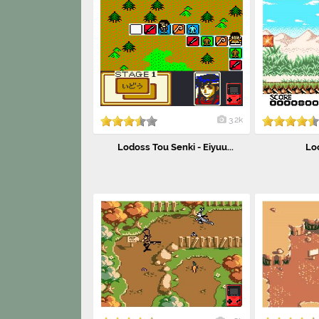
3.2k
Lodoss Tou Senki - Eiyuu...
Lo