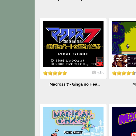
3.8k
Macross 7 - Ginga no Hea...
M