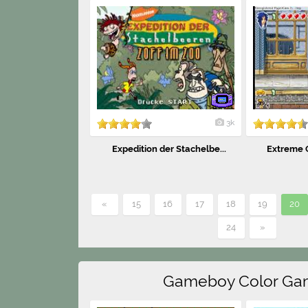
3k
Expedition der Stachelbe...
Extreme G
«
15
16
17
18
19
20
24
»
Gameboy Color Ga