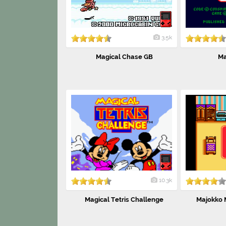
3.5k
Magical Chase GB
Ma
10.3k
Magical Tetris Challenge
Majokko M