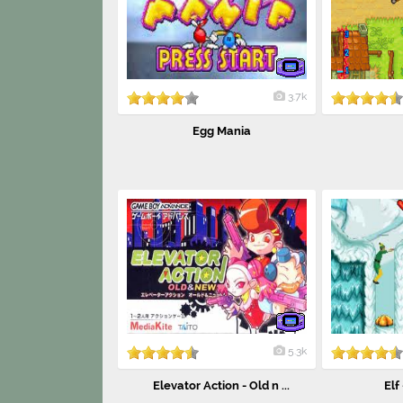
3.7k
Egg Mania
5.3k
Elevator Action - Old n ...
Elf