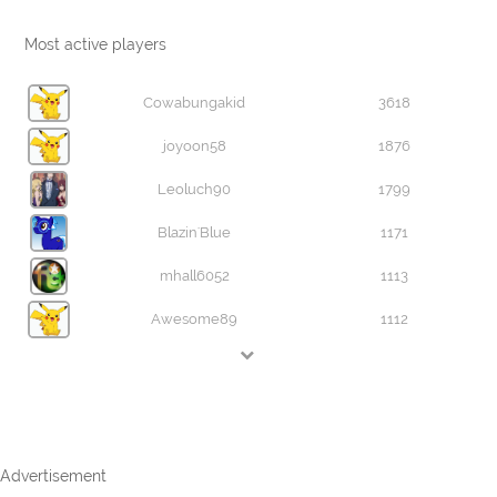
Most active players
Cowabungakid
3618
joyoon58
1876
Leoluch90
1799
Blazin'Blue
1171
mhall6052
1113
Awesome89
1112
Advertisement