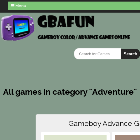
Menu
Search
All games in category "Adventure"
Gameboy Advance 