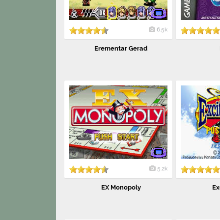
6.5k
Erementar Gerad
5.2k
EX Monopoly
Ex