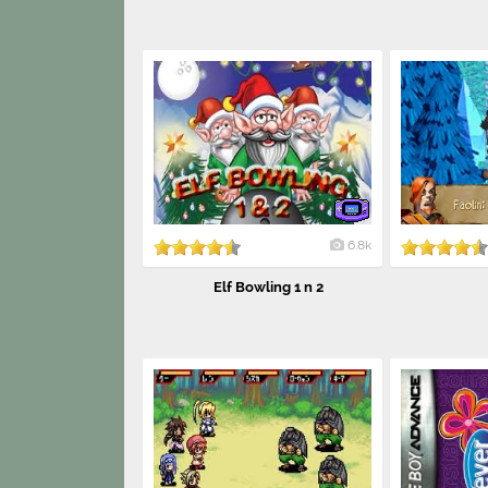
6.8k
Elf Bowling 1 n 2