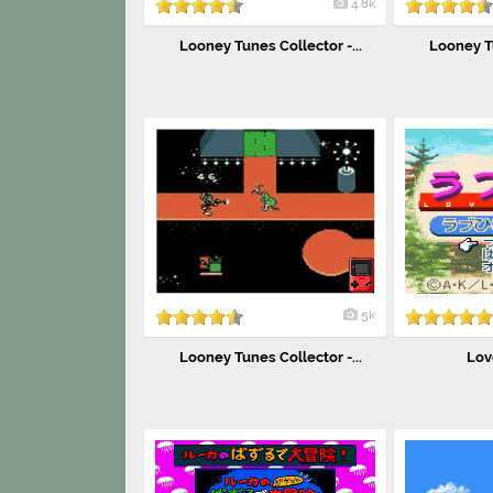
4.8k
Looney Tunes Collector -...
Looney Tu
5k
Looney Tunes Collector -...
Lov