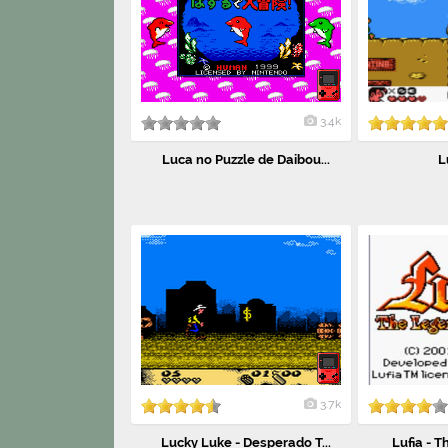
3.4k
Luca no Puzzle de Daibou...
L
3.7k
Lucky Luke - Desperado T...
Lufia - T