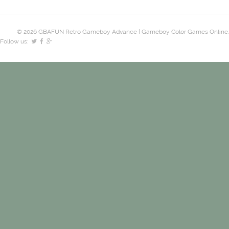
© 2026 GBAFUN Retro Gameboy Advance | Gameboy Color Games Online.
Follow us: