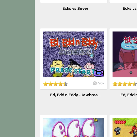
Ecks vs Sever
Ecks vs 
9.6k
Ed, Edd n Eddy - Jawbrea...
Ed, Edd n