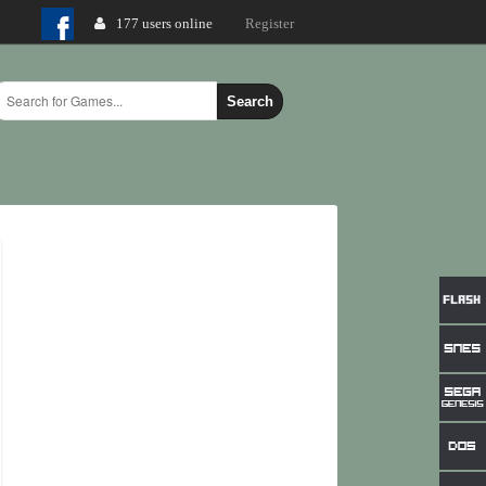
177 users online
Login
Register
Search