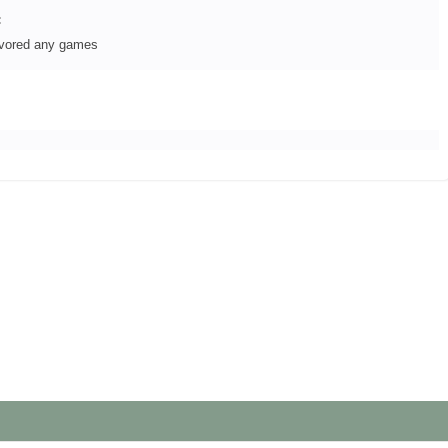
:
avored any games