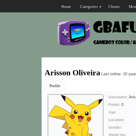
Home
Categories
Cheats
Mem
Arisson Oliveira
Last online: 10 yea
Profile
Aris
Username:
0
Points:
Age:
Location:
Gender:
About me: