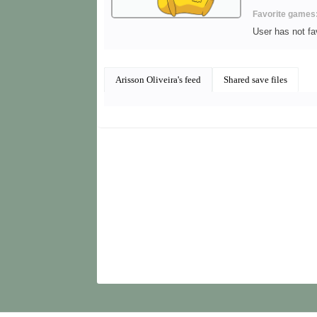
Favorite games
User has not f
Arisson Oliveira's feed
Shared save files