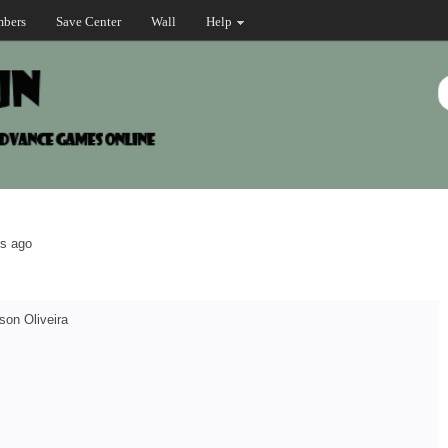
bers
Save Center
Wall
Help
rs ago
son Oliveira