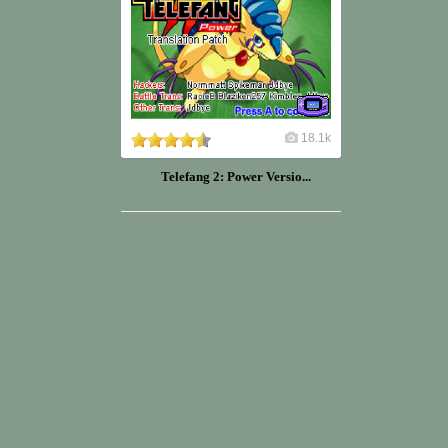
18.1k
Telefang 2: Power Versio...