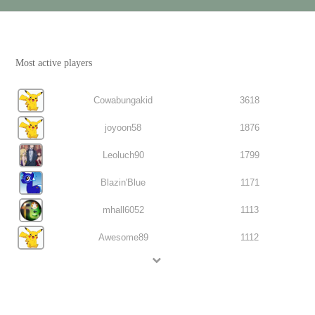
Most active players
Cowabungakid
3618
joyoon58
1876
Leoluch90
1799
Blazin'Blue
1171
mhall6052
1113
Awesome89
1112