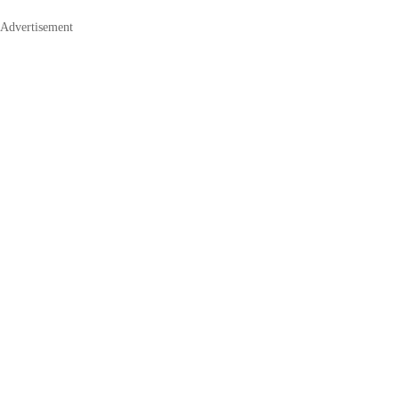
Advertisement