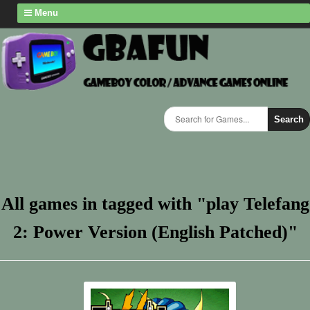
Menu
Search
All games in tagged with "play Telefang
2: Power Version (English Patched)"