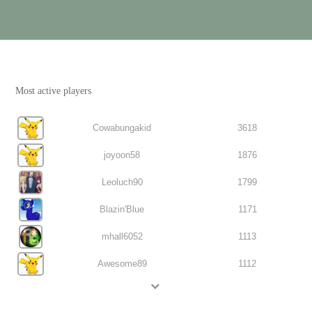
Most active players
Cowabungakid
3618
joyoon58
1876
Leoluch90
1799
Blazin'Blue
1171
mhall6052
1113
Awesome89
1112