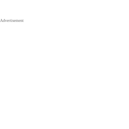
Advertisement