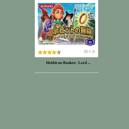
4.3k
Hobbit no Bouken - Lord ...