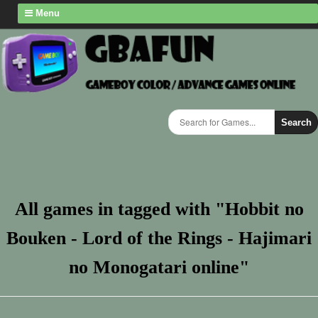
Menu
Search
All games in tagged with "Hobbit no
Bouken - Lord of the Rings - Hajimari
no Monogatari online"