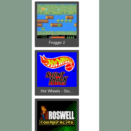
Frogger 2
Hot Wheels - Stu...