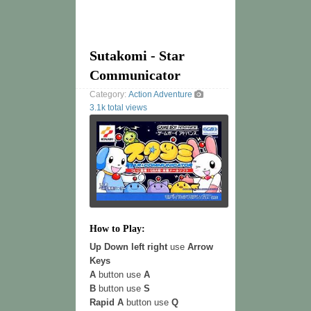
Sutakomi - Star
Communicator
Category:
Action
Adventure
3.1k total views
How to Play:
Up Down left right
use
Arrow
Keys
A
button use
A
B
button use
S
Rapid A
button use
Q