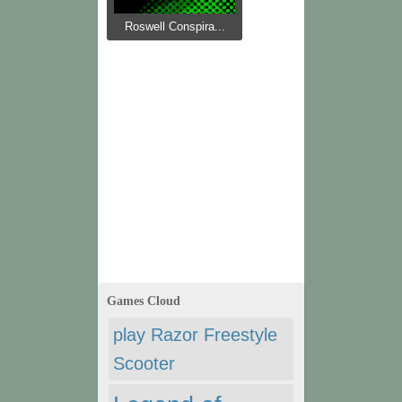
Roswell Conspira...
Games Cloud
play Razor Freestyle
Scooter