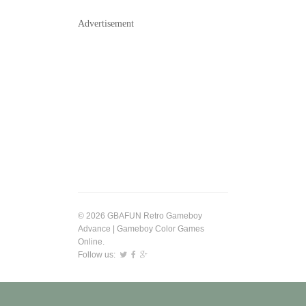
Advertisement
© 2026 GBAFUN Retro Gameboy
Advance | Gameboy Color Games
Online.
Follow us: