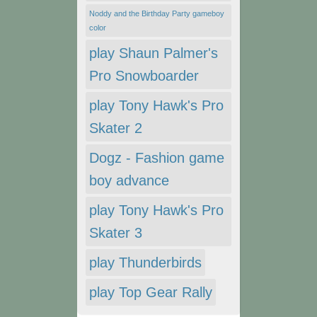
Noddy and the Birthday Party gameboy
color
play Shaun Palmer's
Pro Snowboarder
play Tony Hawk's Pro
Skater 2
Dogz - Fashion game
boy advance
play Tony Hawk's Pro
Skater 3
play Thunderbirds
play Top Gear Rally