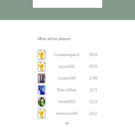
Most active players
Cowabungakid
3618
joyoon58
1876
Leoluch90
1799
Blazin'Blue
1171
mhall6052
1113
Awesome89
1112