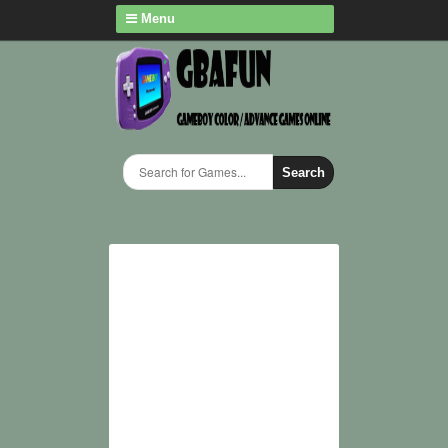
Menu
Search