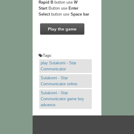
Rapid B
button use
W
Start
Button use
Enter
Select
button use
Space bar
Play the game
Tags:
play Sutakomi - Star
Communicator
Sutakomi - Star
Communicator online
Sutakomi - Star
Communicator game boy
advance