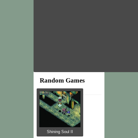
Random Games
Shining Soul II