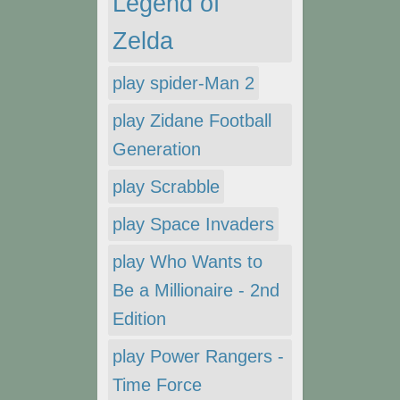
Legend of
Zelda
play spider-Man 2
play Zidane Football
Generation
play Scrabble
play Space Invaders
play Who Wants to
Be a Millionaire - 2nd
Edition
play Power Rangers -
Time Force