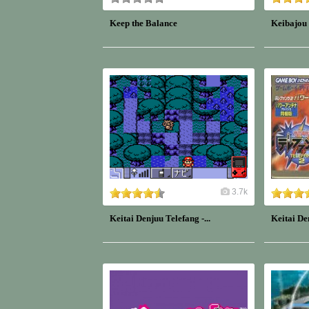
Keep the Balance
Keibajou
3.7k
Keitai Denjuu Telefang -...
Keitai De