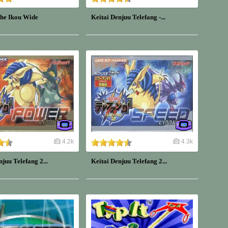
 he Ikou Wide
Keitai Denjuu Telefang -...
4.2k
4.3k
njuu Telefang 2...
Keitai Denjuu Telefang 2...