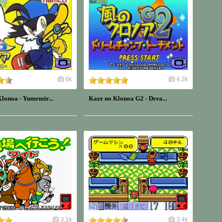
6k
4.2k
lonoa - Yumemir...
Kaze no Klonoa G2 - Drea...
3.1k
3.4k