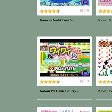
3.8k
Kawa no Nushi Tsuri 5 - ...
Kawaii K
7.9k
Kawaii Pet Game Gallery ...
Kawaii Pe