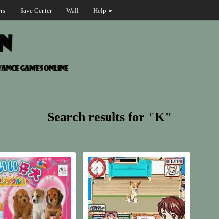
rs
Save Center
Wall
Help
Search results for "K"