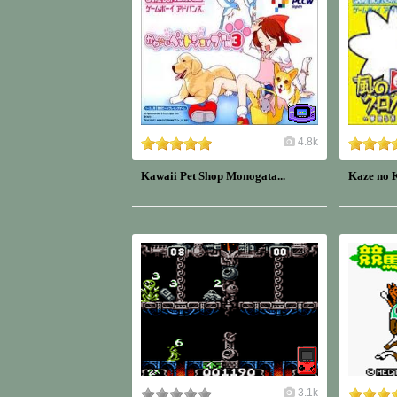
4.8k
Kawaii Pet Shop Monogata...
Kaze no K
3.1k