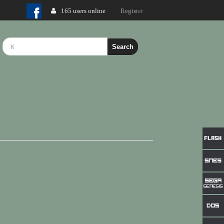
165 users online
Login
Search