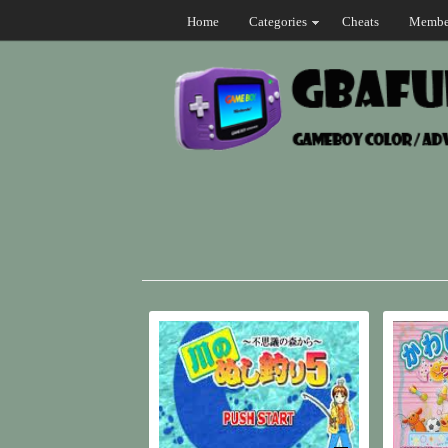
Home
Categories
Cheats
Membe