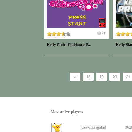
4k
Kelly Club - Clubhouse F...
Kelly Slat
«
18
19
20
21
Most active players
Cowabungakid
361