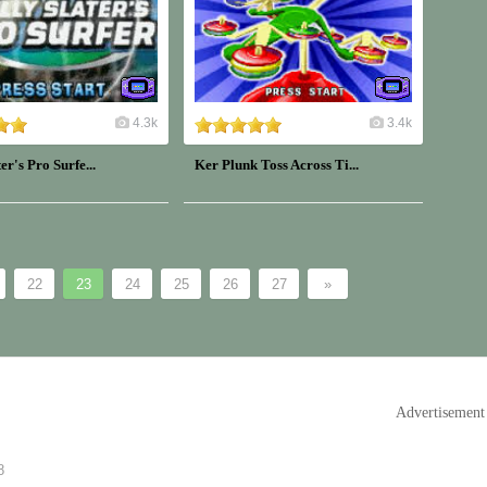
4.3k
3.4k
er's Pro Surfe...
Ker Plunk Toss Across Ti...
22
23
24
25
26
27
»
Advertisement
8