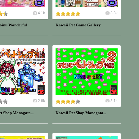
4.1k
3.3k
oinu Wonderful
Kawaii Pet Game Gallery
2.8k
3.1k
t Shop Monogata...
Kawaii Pet Shop Monogata...