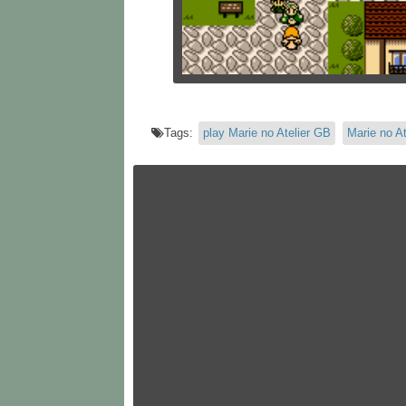
Tags:
play Marie no Atelier GB
Marie no At