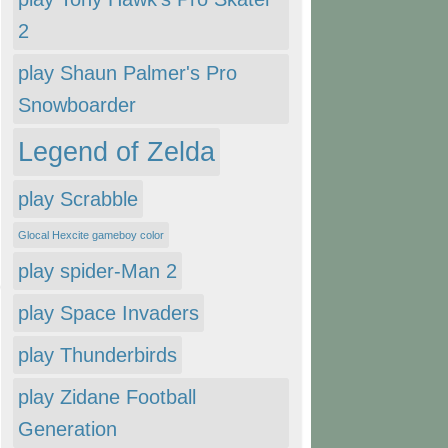
2
play Shaun Palmer's Pro
Snowboarder
Legend of Zelda
play Scrabble
Glocal Hexcite gameboy color
play spider-Man 2
play Space Invaders
play Thunderbirds
play Zidane Football
Generation