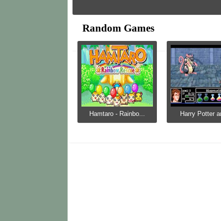
Random Games
Hamtaro - Rainbo...
Harry Potter a