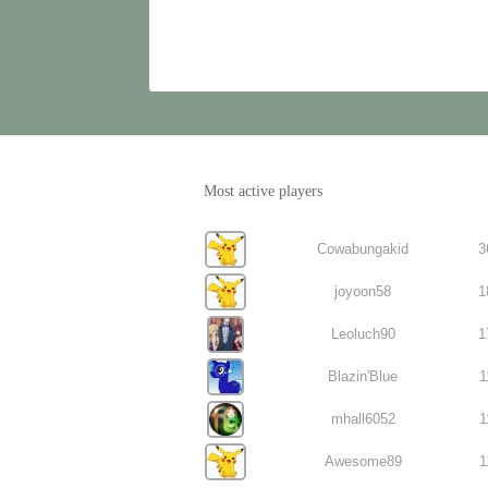
Most active players
Cowabungakid
3
joyoon58
1
Leoluch90
1
Blazin'Blue
1
mhall6052
1
Awesome89
1