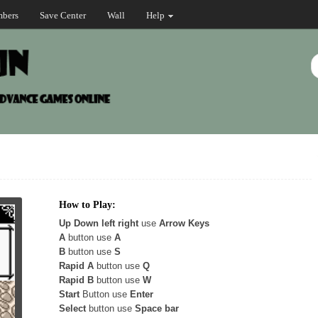
bers
Save Center
Wall
Help
How to Play:
Up Down left right
use
Arrow Keys
A
button use
A
B
button use
S
Rapid A
button use
Q
Rapid B
button use
W
Start
Button use
Enter
Select
button use
Space bar