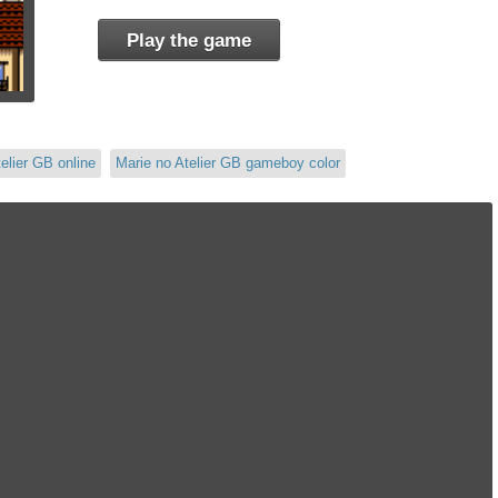
Play the game
elier GB online
Marie no Atelier GB gameboy color