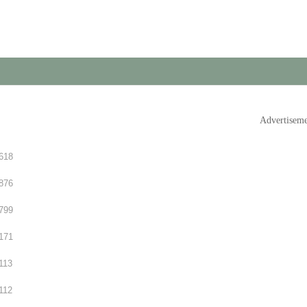
Advertisem
618
876
799
171
113
112