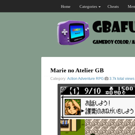
Home
Categories
Cheats
Mem
Marie no Atelier GB
Category:
Action
Adventure
RPG
3.7k total views