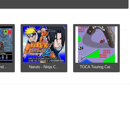
nd...
Naruto - Ninja C...
TOCA Touring Car...