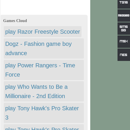
Games Cloud
play Razor Freestyle Scooter
Dogz - Fashion game boy
advance
play Power Rangers - Time
Force
play Who Wants to Be a
Millionaire - 2nd Edition
play Tony Hawk's Pro Skater
3
play Tony Hawk's Pro Skater