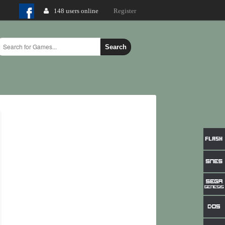
148 users online
Login
Register
Search