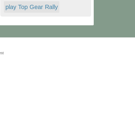
play Top Gear Rally
ent