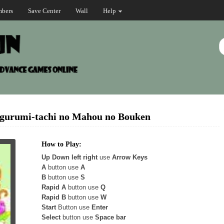
bers
Save Center
Wall
Help
igurumi-tachi no Mahou no Bouken
How to Play:
Up Down left right
use
Arrow Keys
A
button use
A
B
button use
S
Rapid A
button use
Q
Rapid B
button use
W
Start
Button use
Enter
Select
button use
Space bar