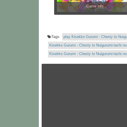
Game info
Tags:
play Kisekko Gurumi - Chesty to Nuig
Kisekko Gurumi - Chesty to Nuigurumi-tachi n
Kisekko Gurumi - Chesty to Nuigurumi-tachi 