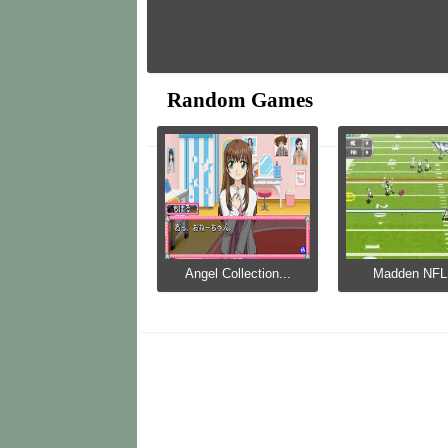
Random Games
Angel Collection...
Madden NFL