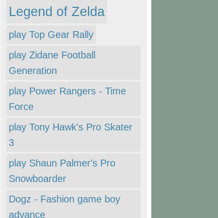
Legend of Zelda
play Top Gear Rally
play Zidane Football
Generation
play Power Rangers - Time
Force
play Tony Hawk's Pro Skater
3
play Shaun Palmer's Pro
Snowboarder
Dogz - Fashion game boy
advance