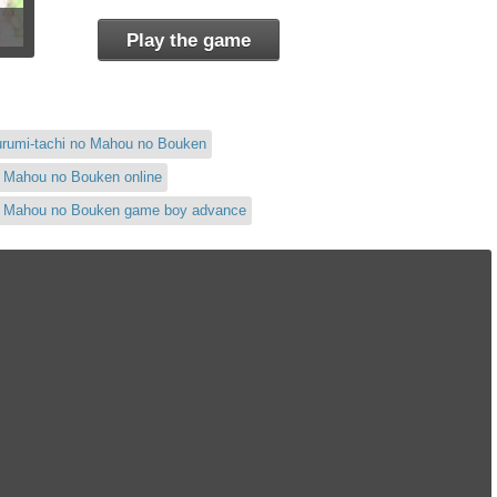
Play the game
urumi-tachi no Mahou no Bouken
o Mahou no Bouken online
no Mahou no Bouken game boy advance