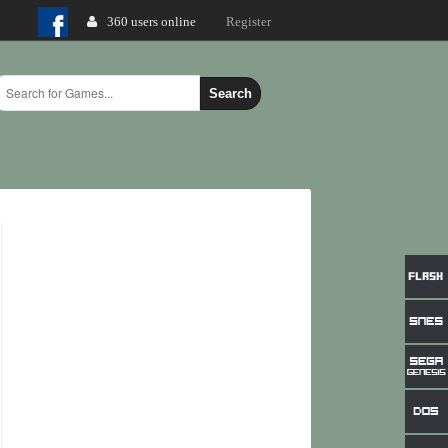
360 users online
Login
Register
Search