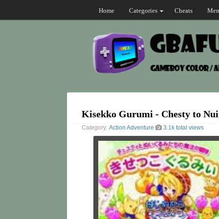
Home
Categories
Cheats
Mem
Kisekko Gurumi - Chesty to Nu
Category:
Action
Adventure
3.1k total views