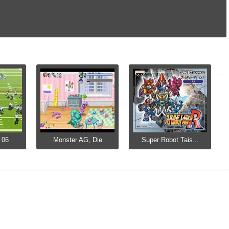
 06
Monster AG, Die
Super Robot Tais...