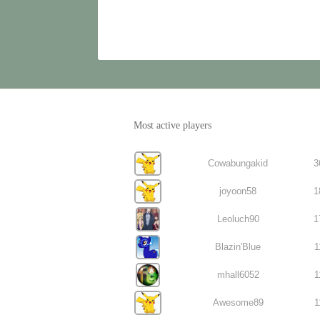
Most active players
Cowabungakid
3
joyoon58
1
Leoluch90
1
Blazin'Blue
1
mhall6052
1
Awesome89
1