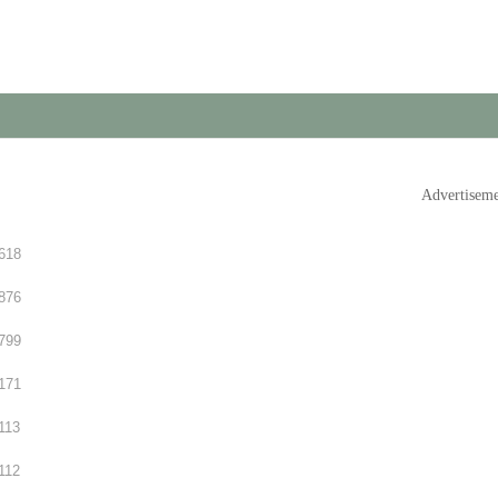
Advertisem
618
876
799
171
113
112