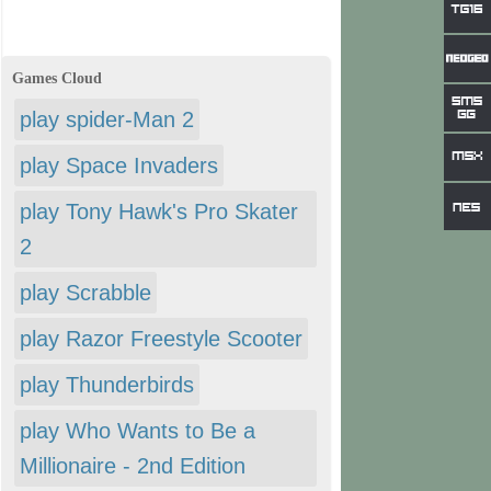
Games Cloud
play spider-Man 2
play Space Invaders
play Tony Hawk's Pro Skater
2
play Scrabble
play Razor Freestyle Scooter
play Thunderbirds
play Who Wants to Be a
Millionaire - 2nd Edition