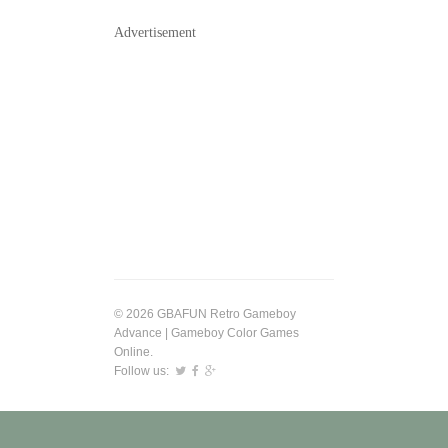
Advertisement
© 2026 GBAFUN Retro Gameboy
Advance | Gameboy Color Games
Online.
Follow us: