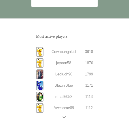
Most active players
Cowabungakid
3618
joyoon58
1876
Leoluch90
1799
Blazin'Blue
1171
mhall6052
1113
Awesome89
1112