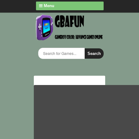
Menu
Search