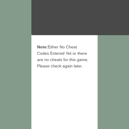
Note:
Either No Cheat
Codes Entered Yet or there
are no cheats for this game,
Please check again later.