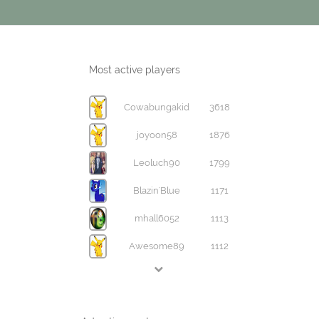
Most active players
Cowabungakid
3618
joyoon58
1876
Leoluch90
1799
Blazin'Blue
1171
mhall6052
1113
Awesome89
1112