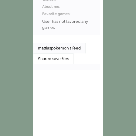
About me:
Favorite games:
User has not favored any
games
mattiaspokemon's feed
Shared save files