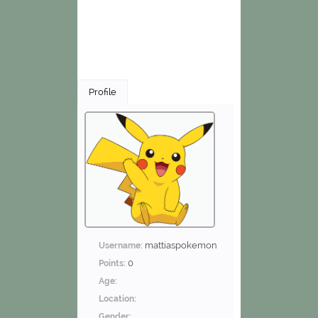
Profile
mattiaspokemon
Username:
0
Points:
Age:
Location:
Gender: