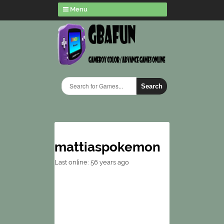
Menu
Search
mattiaspokemon
Last online: 56 years ago