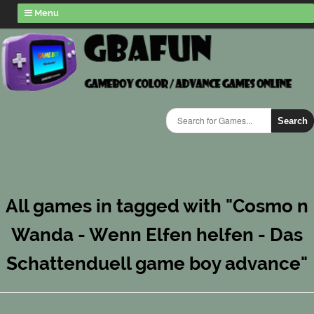
Menu
Search
All games in tagged with "Cosmo n
Wanda - Wenn Elfen helfen - Das
Schattenduell game boy advance"