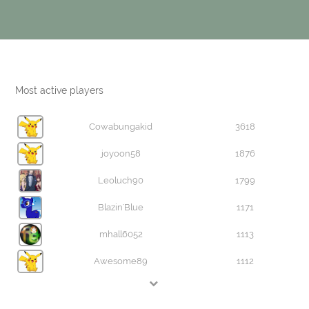
Most active players
Cowabungakid
3618
joyoon58
1876
Leoluch90
1799
Blazin'Blue
1171
mhall6052
1113
Awesome89
1112