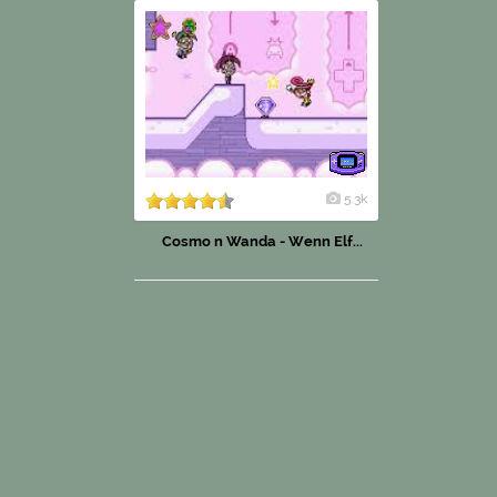
5.3k
Cosmo n Wanda - Wenn Elf...