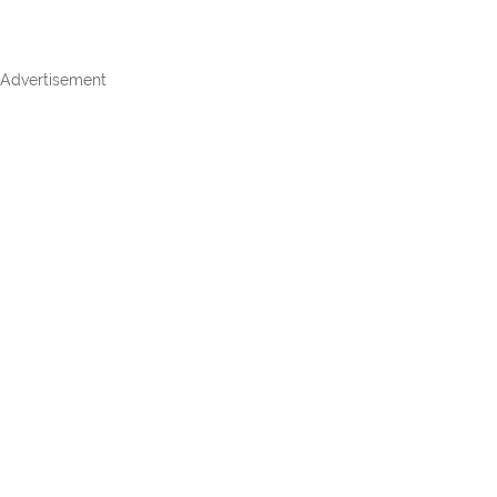
Advertisement