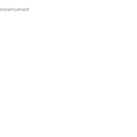
Advertisement