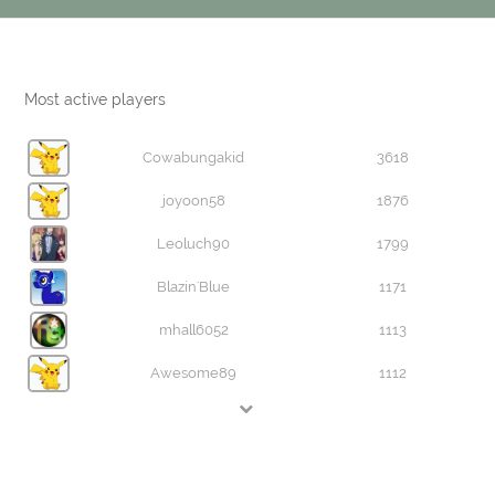
Most active players
Cowabungakid
3618
joyoon58
1876
Leoluch90
1799
Blazin'Blue
1171
mhall6052
1113
Awesome89
1112