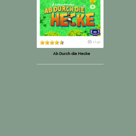
17.4k
Ab Durch die Hecke