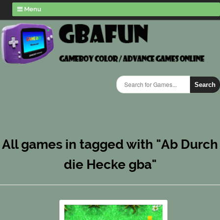
Menu
Search
All games in tagged with "Ab Durch
die Hecke gba"