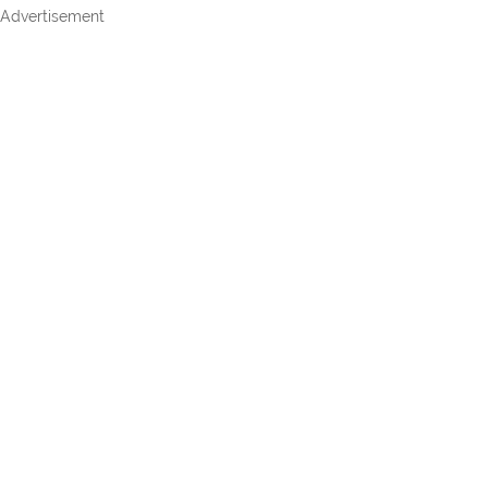
Advertisement