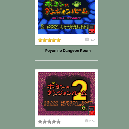
3.1k
Poyon no Dungeon Room
2.6k