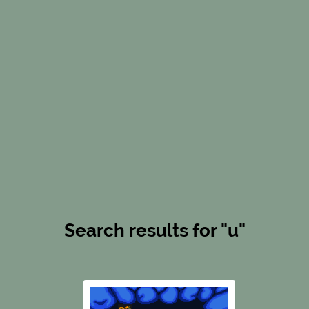
Search results for "u"