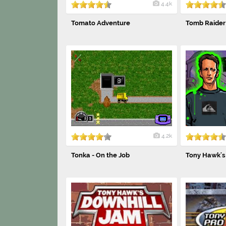
4.4k
Tomato Adventure
Tomb Raider 
4.2k
Tonka - On the Job
Tony Hawk's 