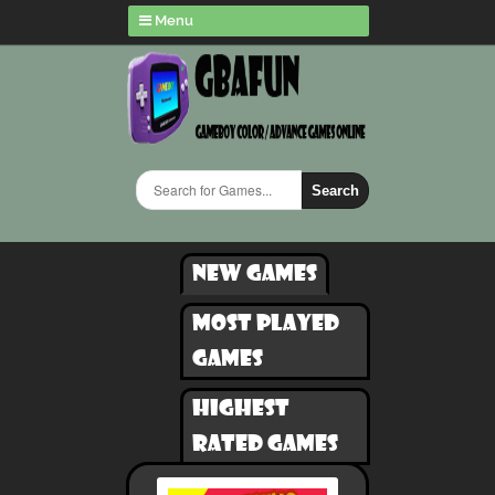
Menu
Search
New games
Most played
games
Highest
rated games