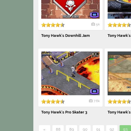
5k
Tony Hawk's Downhill Jam
Tony Hawk's 
7.6k
Tony Hawk's Pro Skater 3
Tony Hawk's 
«
88
89
90
91
92
93