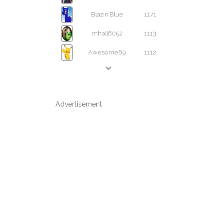
Blazin'Blue
1171
mhall6052
1113
Awesome89
1112
Advertisement