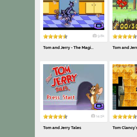
9.8k
Tom and Jerry - The Magi...
Tom and Jerry
14.5k
Tom and Jerry Tales
Tom Clancy's