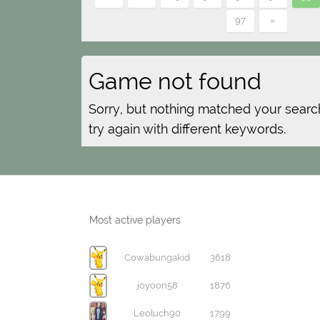
97
»
Game not found
Sorry, but nothing matched your searc
try again with different keywords.
Most active players
Cowabungakid
3618
joyoon58
1876
Leoluch90
1799