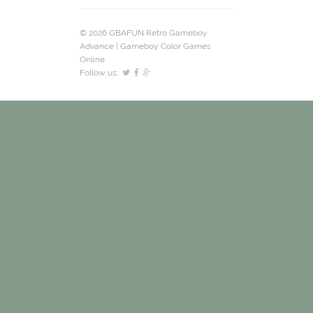
© 2026 GBAFUN Retro Gameboy
Advance | Gameboy Color Games
Online.
Follow us: