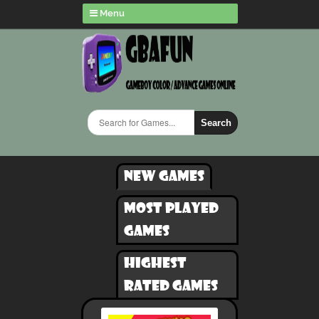
Menu
Search
New games
Most played
games
Highest
rated games