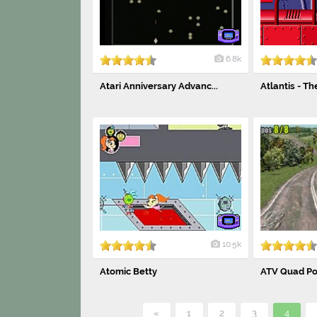
6.8k
Atari Anniversary Advanc...
Atlantis - Th
10.5k
Atomic Betty
ATV Quad Po
«
1
2
3
4