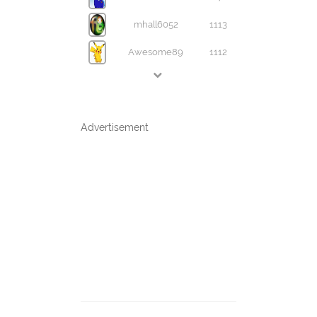
mhall6052
1113
Awesome89
1112
Advertisement