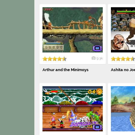
9.3k
Arthur and the Minimoys
Ashita no Joe