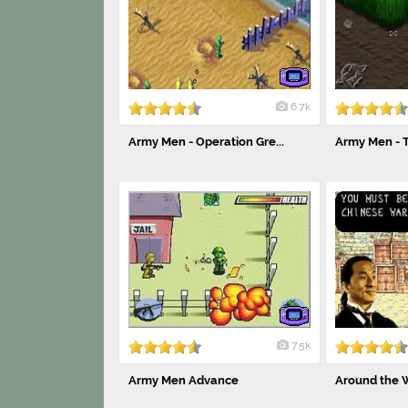
6.7k
Army Men - Operation Gre...
Army Men - 
7.5k
Army Men Advance
Around the Wo