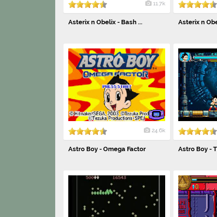
11.7k
Asterix n Obelix - Bash ...
Asterix n Ob
24.6k
Astro Boy - Omega Factor
Astro Boy - 