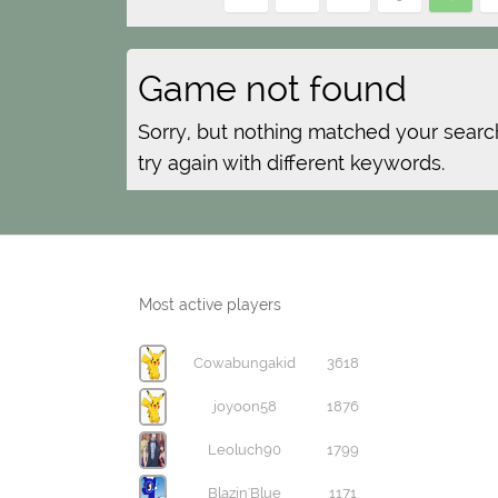
Game not found
Sorry, but nothing matched your searc
try again with different keywords.
Most active players
Cowabungakid
3618
joyoon58
1876
Leoluch90
1799
Blazin'Blue
1171