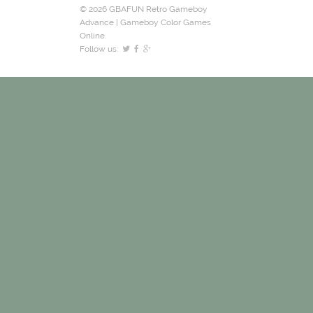
© 2026 GBAFUN Retro Gameboy
Advance | Gameboy Color Games
Online.
Follow us: