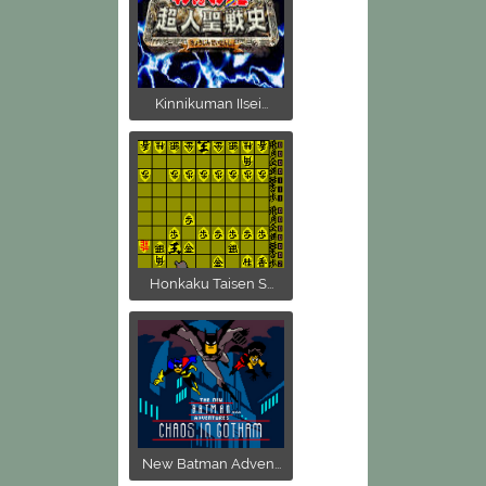
Kinnikuman IIsei...
Honkaku Taisen S...
New Batman Adven...