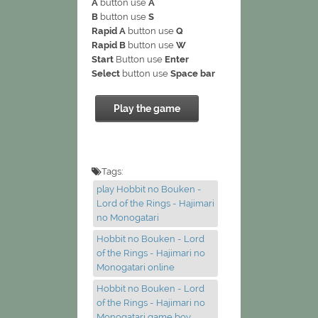
A
button use
A
B
button use
S
Rapid A
button use
Q
Rapid B
button use
W
Start
Button use
Enter
Select
button use
Space bar
Play the game
Tags:
play Hobbit no Bouken -
Lord of the Rings - Hajimari
no Monogatari
Hobbit no Bouken - Lord
of the Rings - Hajimari no
Monogatari online
Hobbit no Bouken - Lord
of the Rings - Hajimari no
Monogatari game boy