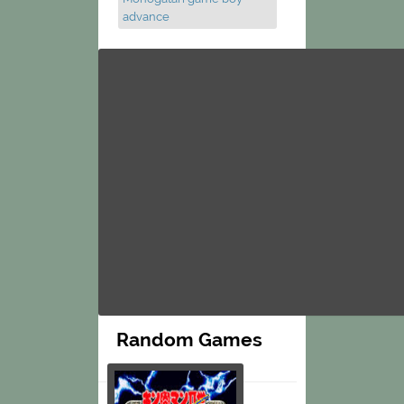
advance
Random Games