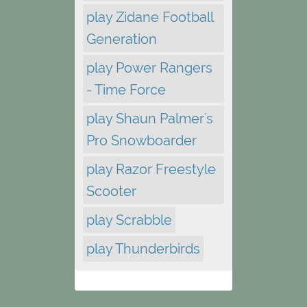
play Zidane Football
Generation
play Power Rangers
- Time Force
play Shaun Palmer's
Pro Snowboarder
play Razor Freestyle
Scooter
play Scrabble
play Thunderbirds