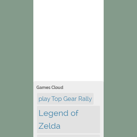
Games Cloud
play Top Gear Rally
Legend of
Zelda