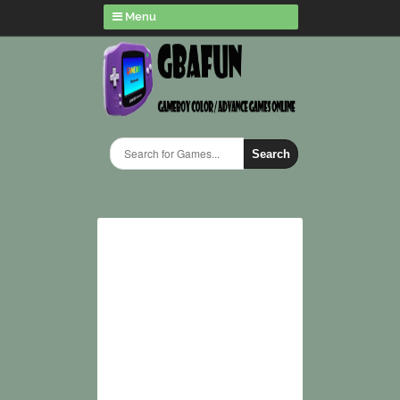
Menu
Search