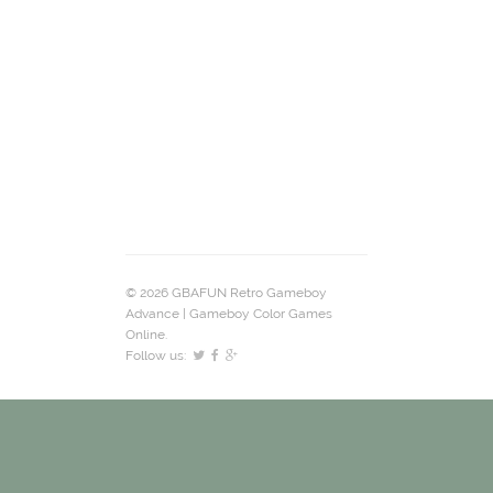
© 2026 GBAFUN Retro Gameboy
Advance | Gameboy Color Games
Online.
Follow us: