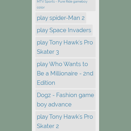
MTV Sports - Pure Ride gameboy
color
play spider-Man 2
play Space Invaders
play Tony Hawk's Pro
Skater 3
play Who Wants to
Be a Millionaire - 2nd
Edition
Dogz - Fashion game
boy advance
play Tony Hawk's Pro
Skater 2