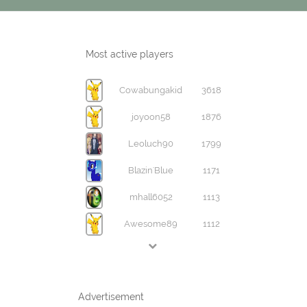
Most active players
Cowabungakid
3618
joyoon58
1876
Leoluch90
1799
Blazin'Blue
1171
mhall6052
1113
Awesome89
1112
Advertisement