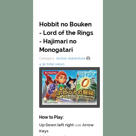
Hobbit no Bouken
- Lord of the Rings
- Hajimari no
Monogatari
Category:
Action
Adventure
4.3k total views
How to Play:
Up Down left right
use
Arrow
Keys