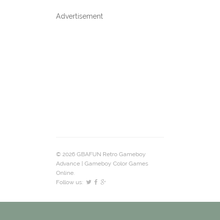
Advertisement
© 2026 GBAFUN Retro Gameboy
Advance | Gameboy Color Games
Online.
Follow us: