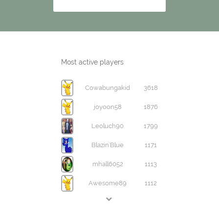
Most active players
Cowabungakid
3618
joyoon58
1876
Leoluch90
1799
Blazin'Blue
1171
mhall6052
1113
Awesome89
1112