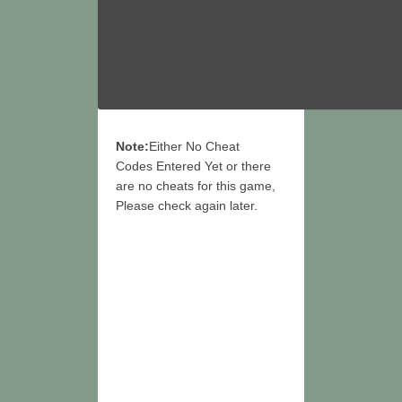
Note:
Either No Cheat
Codes Entered Yet or there
are no cheats for this game,
Please check again later.