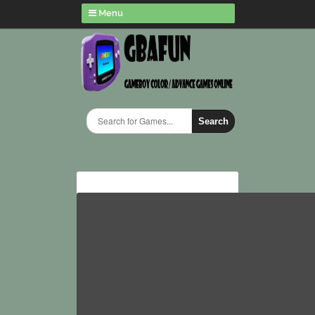
Menu
Search