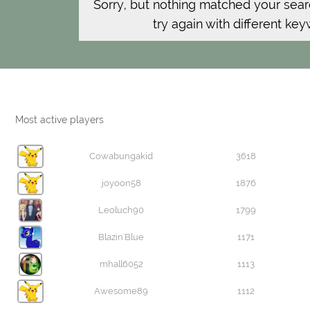
Sorry, but nothing matched your sear
try again with different ke
Most active players
Cowabungakid
3618
joyoon58
1876
Leoluch90
1799
Blazin'Blue
1171
mhall6052
1113
Awesome89
1112