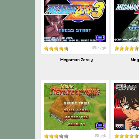
47.3k
Megaman Zero 3
Meg
3.3k