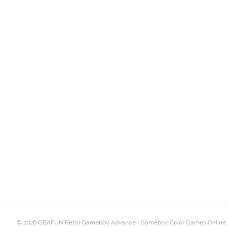
© 2026 GBAFUN Retro Gameboy Advance | Gameboy Color Games Online.