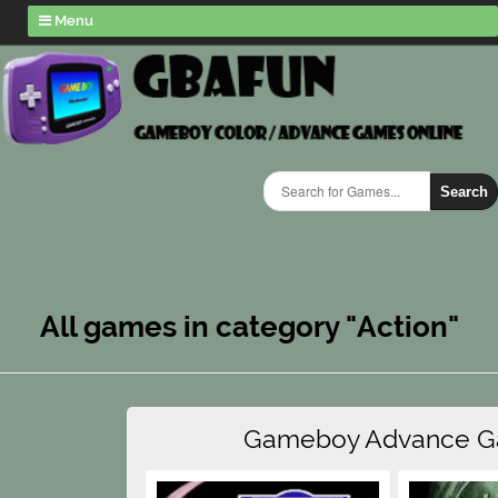
Menu
Search
All games in category "Action"
Gameboy Advance 