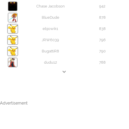
Chase Jacobson
942
BlueDude
878
ebjowik1
838
JRW6039
796
BugattiR8
790
dudu12
788
Advertisement