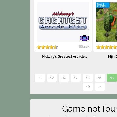
4.4k
Midway's Greatest Arcade...
Mijn 
«
40
41
42
43
44
45
49
»
Game not fou