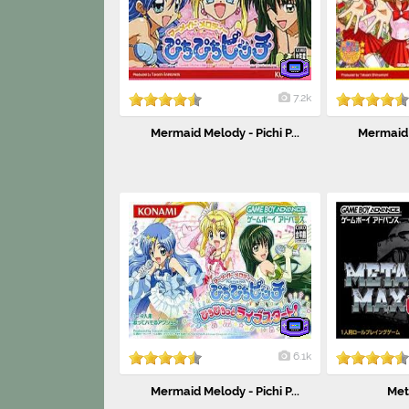
7.2k
Mermaid Melody - Pichi P...
Mermaid M
6.1k
Mermaid Melody - Pichi P...
Met