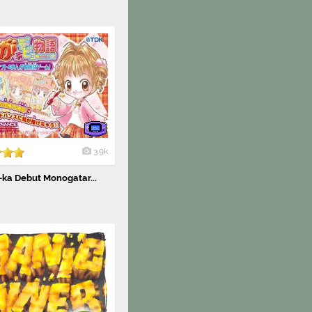
3.9k
ka Debut Monogatar...