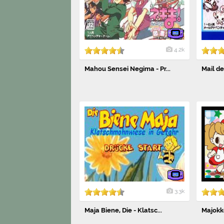
4.2k
Mahou Sensei Negima - Pr...
Mail d
3.3k
Maja Biene, Die - Klatsc...
Majokk