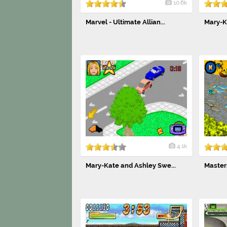
10.6k
Marvel - Ultimate Allian...
Mary-Ka
4.1k
Mary-Kate and Ashley Swe...
Masters