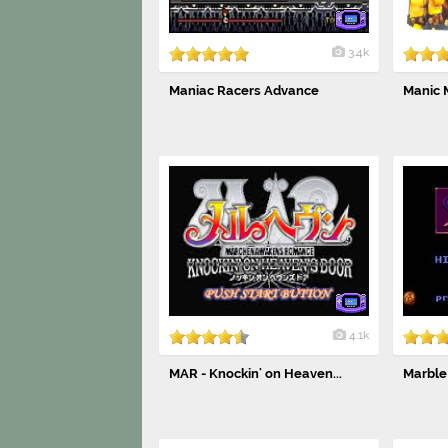
3.4k
Maniac Racers Advance
Manic 
4.1k
MAR - Knockin' on Heaven...
Marble