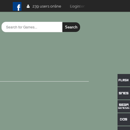
239 users online
Login
Search