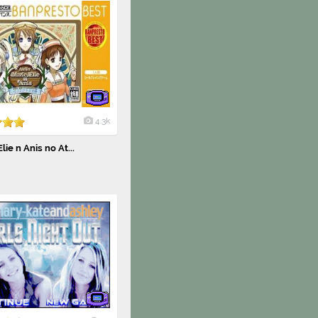
4.3k
lie n Anis no At...