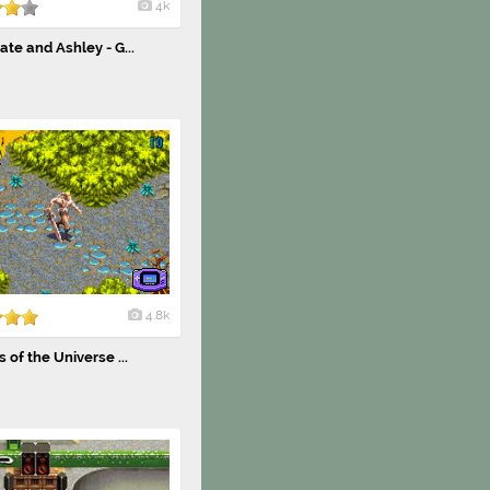
4k
te and Ashley - G...
4.8k
 of the Universe ...