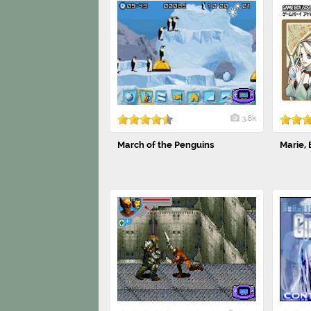
3.8k
March of the Penguins
Marie, E