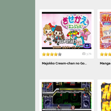
3.7k
Majokko Cream-chan no Go...
Manga-