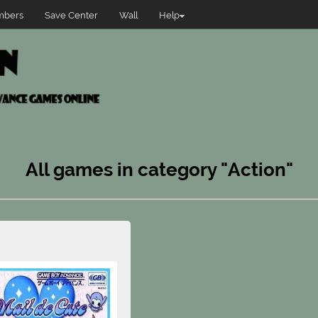
bers
Save Center
Wall
Help
All games in category "Action"