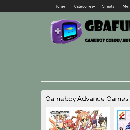
Home
Categories
Cheats
Mem
Gameboy Advance Games