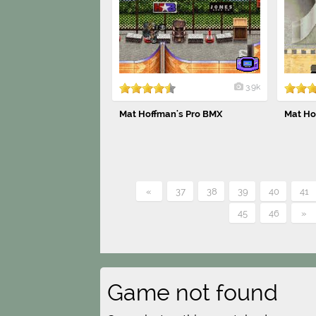
3.9k
Mat Hoffman's Pro BMX
Mat Ho
«
37
38
39
40
41
45
46
»
Game not found