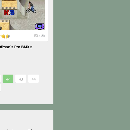
4.8k
ffman's Pro BMX 2
42
43
44