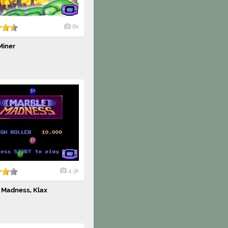
8k
Miner
4.3k
 Madness, Klax