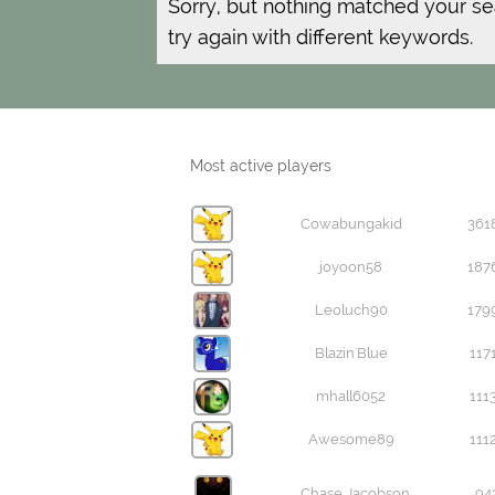
Sorry, but nothing matched your se
try again with different keywords.
Most active players
Cowabungakid
361
joyoon58
187
Leoluch90
179
Blazin'Blue
117
mhall6052
111
Awesome89
111
Chase Jacobson
94