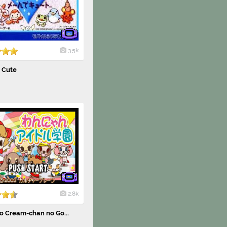
3.5k
e Cute
2.8k
o Cream-chan no Go...