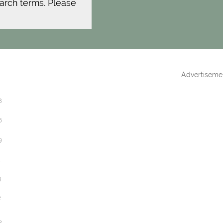
arch terms. Please
Advertiseme
8
6
9
1
3
2
2