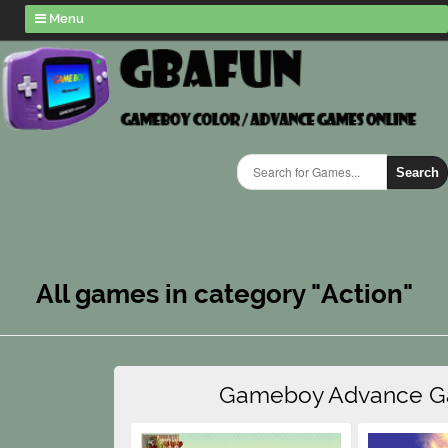
Menu
Search
All games in category "Action"
Gameboy Advance 