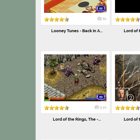
8k
Looney Tunes - Back in A...
Lord of t
9.5k
Lord of the Rings, The -...
Lord of t