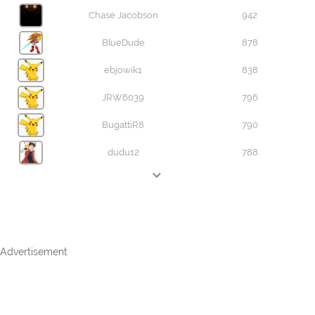
Chase Jacobson
942
BlueDude
878
ebjowik1
838
JRW6039
796
BugattiR8
790
dudu12
788
Advertisement