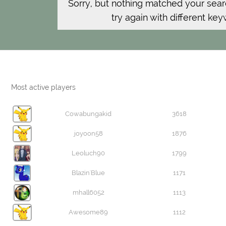
Sorry, but nothing matched your sear
try again with different ke
Most active players
Cowabungakid
3618
joyoon58
1876
Leoluch90
1799
Blazin'Blue
1171
mhall6052
1113
Awesome89
1112