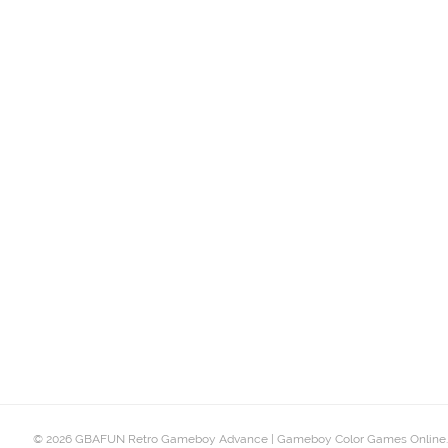
© 2026 GBAFUN Retro Gameboy Advance | Gameboy Color Games Online.