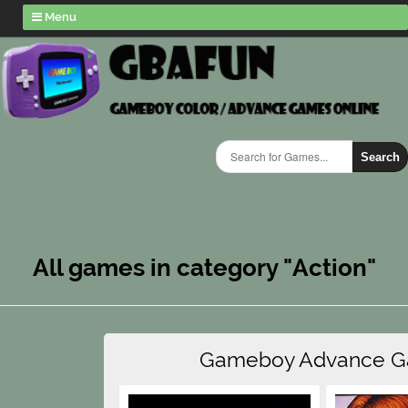
Menu
Search
All games in category "Action"
Gameboy Advance 