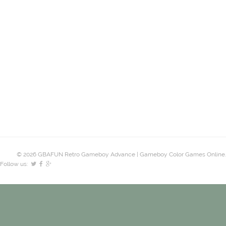
© 2026 GBAFUN Retro Gameboy Advance | Gameboy Color Games Online.
Follow us: