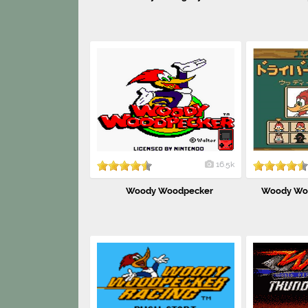
16.5k
Woody Woodpecker
Woody Woo