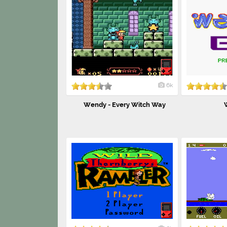
6k
Wendy - Every Witch Way