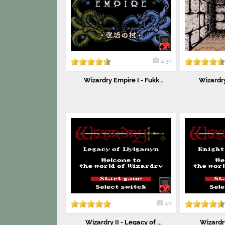
4.3k
Wizardry Empire I - Fukk...
Wizardry 
4k
Wizardry II - Legacy of ...
Wizardry 