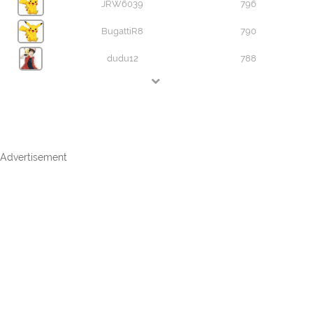
JRW6039
796
BugattiR8
790
dudu12
788
Advertisement