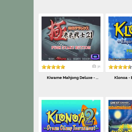
3k
Kiwame Mahjong Deluxe - ...
Klonoa - 