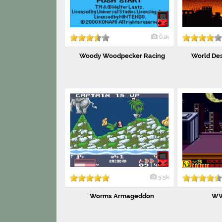
6.1k
Woody Woodpecker Racing
World Des
5.5k
Worms Armageddon
WW