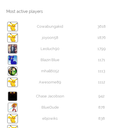
Most active players
Cowabungakid
3618
joyoon58
1876
Leoluch90
1799
Blazin'Blue
1171
mhall6052
1113
Awesome89
1112
Chase Jacobson
942
BlueDude
878
ebjowik1
838