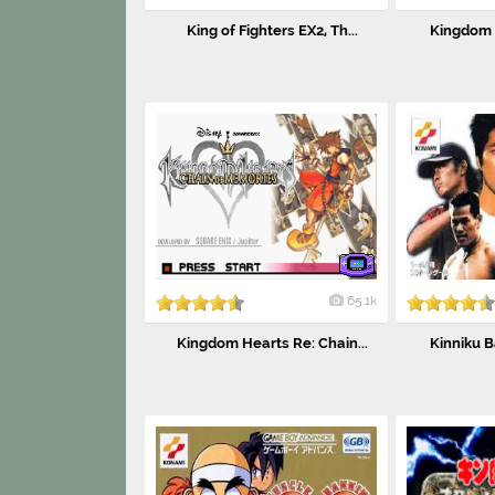
King of Fighters EX2, Th...
Kingdom H
65.1k
Kingdom Hearts Re: Chain...
Kinniku B