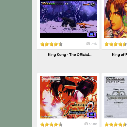
7.3k
King Kong - The Official...
King of F
18.8k