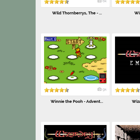
6k
Wild Thornberrys, The - ...
Wi
9k
Winnie the Pooh - Advent...
Wiz